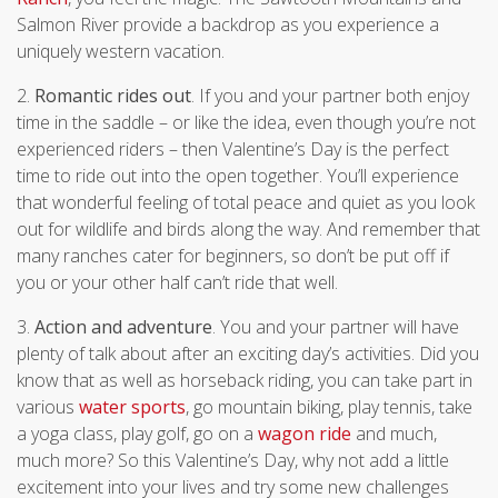
Salmon River provide a backdrop as you experience a
uniquely western vacation.
2.
Romantic rides out
. If you and your partner both enjoy
time in the saddle – or like the idea, even though you’re not
experienced riders – then Valentine’s Day is the perfect
time to ride out into the open together. You’ll experience
that wonderful feeling of total peace and quiet as you look
out for wildlife and birds along the way. And remember that
many ranches cater for beginners, so don’t be put off if
you or your other half can’t ride that well.
3.
Action and adventure
. You and your partner will have
plenty of talk about after an exciting day’s activities. Did you
know that as well as horseback riding, you can take part in
various
water sports
, go mountain biking, play tennis, take
a yoga class, play golf, go on a
wagon ride
and much,
much more? So this Valentine’s Day, why not add a little
excitement into your lives and try some new challenges