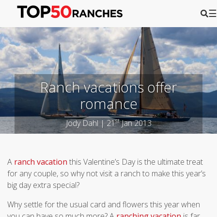
☰
Ranch vacations offer
romance
st
Jody Dahl | 21
Jan 2013
A
ranch vacation
this Valentine’s Day is the ultimate treat
for any couple, so why not visit a ranch to make this year’s
big day extra special?
Why settle for the usual card and flowers this year when
you can have so much more? A
ranching vacation
is far