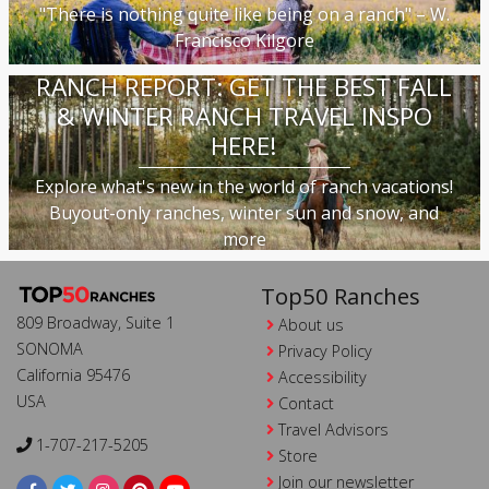
"There is nothing quite like being on a ranch" – W.
Francisco Kilgore
RANCH REPORT: GET THE BEST FALL
& WINTER RANCH TRAVEL INSPO
HERE!
Explore what's new in the world of ranch vacations!
Buyout-only ranches, winter sun and snow, and
more
Top50 Ranches
809 Broadway, Suite 1
About us
SONOMA
Privacy Policy
California 95476
Accessibility
USA
Contact
Travel Advisors
1-707-217-5205
Store
Join our newsletter