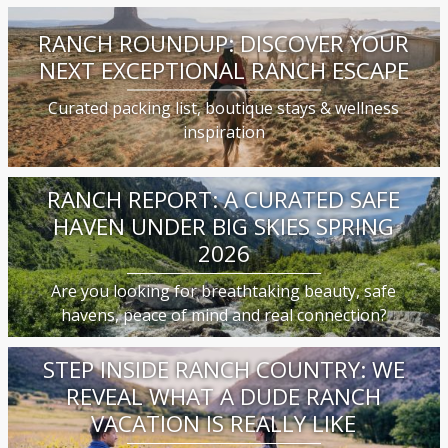
RANCH ROUNDUP: DISCOVER YOUR
NEXT EXCEPTIONAL RANCH ESCAPE
Curated packing list, boutique stays & wellness
inspiration
RANCH REPORT: A CURATED SAFE
HAVEN UNDER BIG SKIES SPRING
2026
Are you looking for breathtaking beauty, safe
havens, peace of mind and real connection?
STEP INSIDE RANCH COUNTRY: WE
REVEAL WHAT A DUDE RANCH
VACATION IS REALLY LIKE