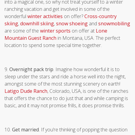
into a magical one, so why not treat yourself to a winter
ranching vacation and get involved in some of the
wonderful
winter activities
on offer?
Cross-country
skiing
,
downhill skiing
,
snow shoeing
and
snowmobiling
are some of the
winter sports
on offer at
Lone
Mountain Guest Ranch
in Montana, USA. The perfect
location to spend some special time together.
9.
Overnight pack trip
. Imagine how wonderful it is to
sleep under the stars and ride a horse well into the night,
amongst some of the most stunning scenery on earth!
Latigo Dude Ranch
, Colorado, USA, is one of the ranches
that offers the chance to do just that and while camping is
basic, and it may not promise frills, it does promise thrills.
10.
Get married
. If you’re thinking of popping the question