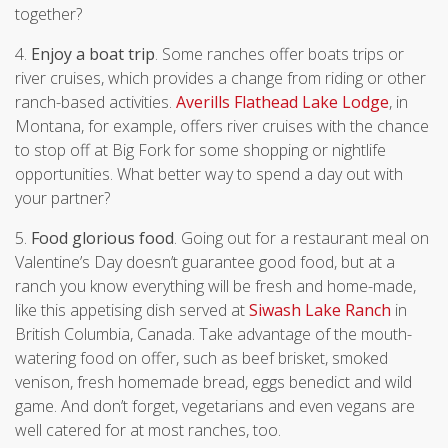
together?
4.
Enjoy a boat trip
. Some ranches offer boats trips or
river cruises, which provides a change from riding or other
ranch-based activities.
Averills Flathead Lake Lodge
, in
Montana, for example, offers river cruises with the chance
to stop off at Big Fork for some shopping or nightlife
opportunities. What better way to spend a day out with
your partner?
5.
Food glorious food
. Going out for a restaurant meal on
Valentine’s Day doesn’t guarantee good food, but at a
ranch you know everything will be fresh and home-made,
like this appetising dish served at
Siwash Lake Ranch
in
British Columbia, Canada. Take advantage of the mouth-
watering food on offer, such as beef brisket, smoked
venison, fresh homemade bread, eggs benedict and wild
game. And don’t forget, vegetarians and even vegans are
well catered for at most ranches, too.