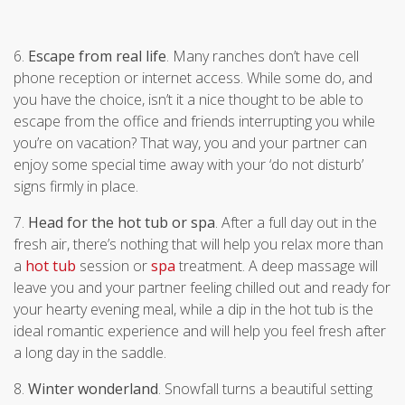
6.
Escape from real life
. Many ranches don’t have cell
phone reception or internet access. While some do, and
you have the choice, isn’t it a nice thought to be able to
escape from the office and friends interrupting you while
you’re on vacation? That way, you and your partner can
enjoy some special time away with your ‘do not disturb’
signs firmly in place.
7.
Head for the hot tub or spa
. After a full day out in the
fresh air, there’s nothing that will help you relax more than
a
hot tub
session or
spa
treatment. A deep massage will
leave you and your partner feeling chilled out and ready for
your hearty evening meal, while a dip in the hot tub is the
ideal romantic experience and will help you feel fresh after
a long day in the saddle.
8.
Winter wonderland
. Snowfall turns a beautiful setting