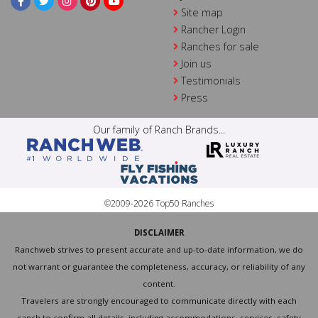
Site map
Rancher Login
Ranches for sale
Join us
Testimonials
Press
Our family of Ranch Brands...
©2009-2026 Top50 Ranches
DISCLAIMER
Ranchweb strives to present accurate and up-to-date information, we do
not warrant or guarantee the completeness, accuracy, or reliability of any
content.
Travelers are strongly encouraged to communicate directly with each
ranch to confirm all details, including accommodations, services, safety