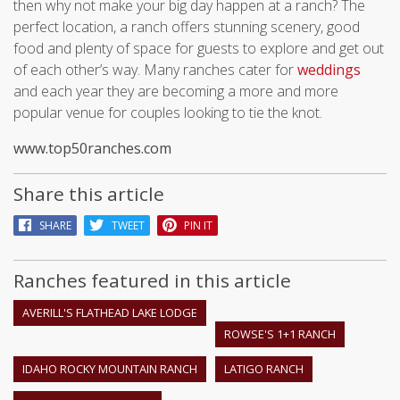
then why not make your big day happen at a ranch? The
perfect location, a ranch offers stunning scenery, good
food and plenty of space for guests to explore and get out
of each other’s way. Many ranches cater for
weddings
and each year they are becoming a more and more
popular venue for couples looking to tie the knot.
www.top50ranches.com
Share this article
SHARE
TWEET
PIN IT
Ranches featured in this article
AVERILL'S FLATHEAD LAKE LODGE
ROWSE'S 1+1 RANCH
IDAHO ROCKY MOUNTAIN RANCH
LATIGO RANCH