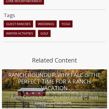
LONE MOUNTAIN RANCH
Tags
GUEST RANCHES
WEDDINGS
YOGA
WINTER ACTIVITIES
GOLF
Related Content
RANCH ROUNDUP: WHY FALL IS THE
PERFECT TIME FOR A RANCH
VACATION
Ranch Country is about to enter one of its most
spectacular seasons...