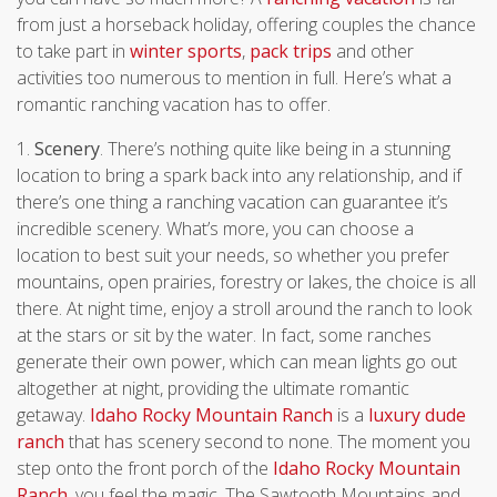
from just a horseback holiday, offering couples the chance
to take part in
winter sports
,
pack trips
and other
activities too numerous to mention in full. Here’s what a
romantic ranching vacation has to offer.
1.
Scenery
. There’s nothing quite like being in a stunning
location to bring a spark back into any relationship, and if
there’s one thing a ranching vacation can guarantee it’s
incredible scenery. What’s more, you can choose a
location to best suit your needs, so whether you prefer
mountains, open prairies, forestry or lakes, the choice is all
there. At night time, enjoy a stroll around the ranch to look
at the stars or sit by the water. In fact, some ranches
generate their own power, which can mean lights go out
altogether at night, providing the ultimate romantic
getaway.
Idaho Rocky Mountain Ranch
is a
luxury dude
ranch
that has scenery second to none.
The moment you
step onto the front porch of the
Idaho Rocky Mountain
Ranch
, you feel the magic. The Sawtooth Mountains and