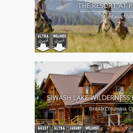
THE RESORT AT 
Montana, US
SIWASH LAKE WILDERNESS
British Columbia, 