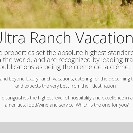
ltra Ranch Vacatio
e properties set the absolute highest standar
in the world, and are recognized by leading tra
publications as being the crème de la crème
and beyond luxury ranch vacations, catering for the discerning
and expects the very best from their destination.
istinguishes the highest level of hospitality and excellence i
amenities, food/wine and service. Which is the one for you?