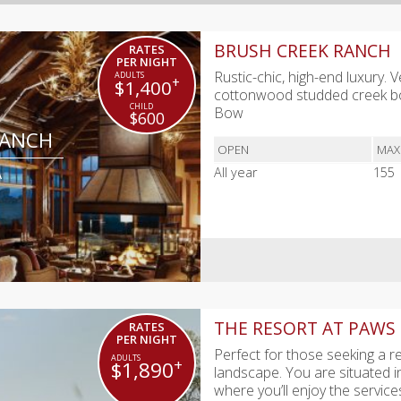
BRUSH CREEK RANCH
RATES
PER NIGHT
Rustic-chic, high-end luxury.
+
$1,400
cottonwood studded creek bot
Bow
$600
RANCH
OPEN
MAX
A
All year
155
THE RESORT AT PAWS
RATES
PER NIGHT
Perfect for those seeking a r
+
$1,890
landscape. You are situated i
where you’ll enjoy the servic