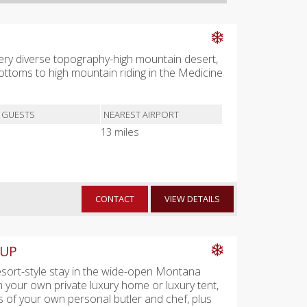
 Very diverse topography-high mountain desert,
toms to high mountain riding in the Medicine
 GUESTS
NEAREST AIRPORT
13 miles
CONTACT
VIEW DETAILS
 UP
esort-style stay in the wide-open Montana
n your own private luxury home or luxury tent,
es of your own personal butler and chef, plus