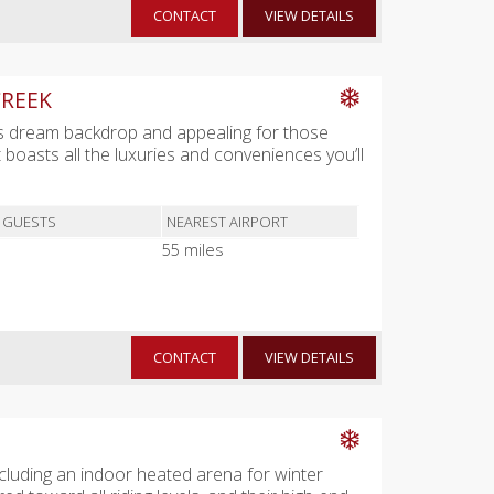
CONTACT
VIEW DETAILS
CREEK
ist's dream backdrop and appealing for those
et boasts all the luxuries and conveniences you’ll
 GUESTS
NEAREST AIRPORT
55 miles
CONTACT
VIEW DETAILS
 including an indoor heated arena for winter