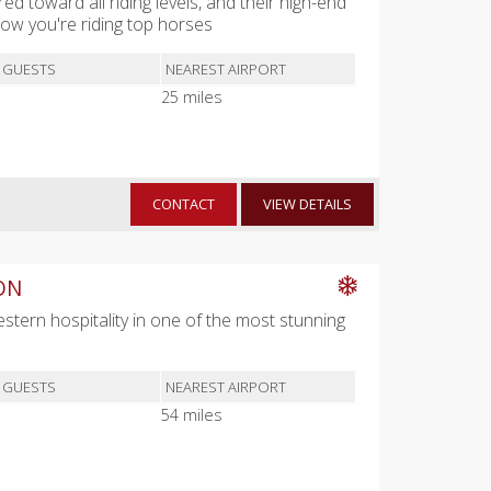
red toward all riding levels, and their high-end
w you're riding top horses
 GUESTS
NEAREST AIRPORT
25 miles
CONTACT
VIEW DETAILS
ON
Western hospitality in one of the most stunning
 GUESTS
NEAREST AIRPORT
54 miles