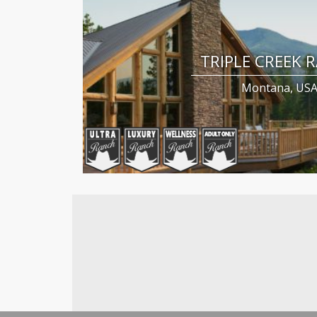
TRIPLE CREEK 
Montana, US