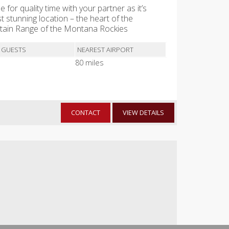
e for quality time with your partner as it’s
t stunning location – the heart of the
ntain Range of the Montana Rockies
 GUESTS
NEAREST AIRPORT
80 miles
CONTACT
VIEW DETAILS