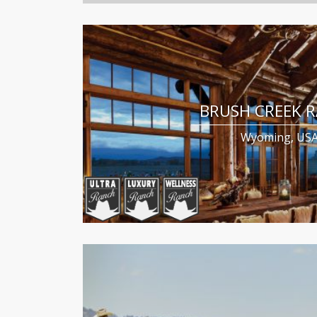
BRUSH CREEK 
Wyoming, US