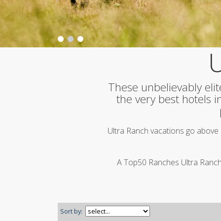
U
These unbelievably elit
the very best hotels 
Ultra Ranch vacations go above 
A Top50 Ranches Ultra Ranch d
Sort by: