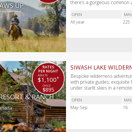
there’s a gorgeous common 
PAWS UP
OPEN
MAX
A
All year
225
SIWASH LAKE WILDER
RATES
PER NIGHT
Bespoke wilderness adventure
+
$1,100
with private guides, exquisite
under starlit skies in a remot
$895
 RESORT & RANCH
OPEN
MAX
Canada
May-Sep
16