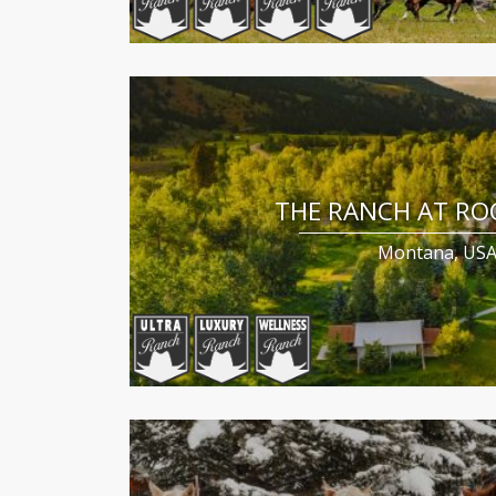
THE RANCH AT RO
Montana, US