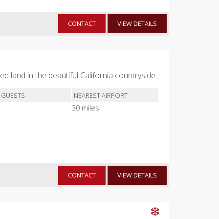
CONTACT
VIEW DETAILS
d land in the beautiful California countryside
 GUESTS
NEAREST AIRPORT
30 miles
CONTACT
VIEW DETAILS