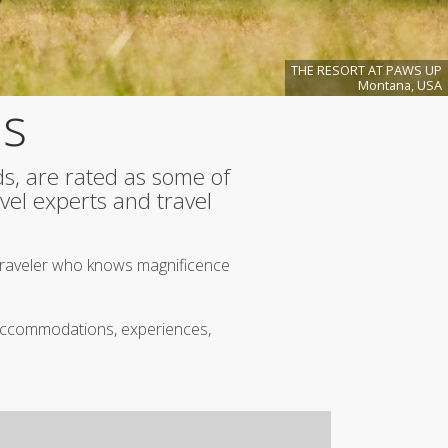
A
Curated
Safe
Haven
THE RESORT AT PAWS UP
Under
Montana, USA
Big
ns
Skies
Spring
2026
More
ds, are rated as some of
Articles...
vel experts and travel
.
 traveler who knows magnificence
n accommodations, experiences,