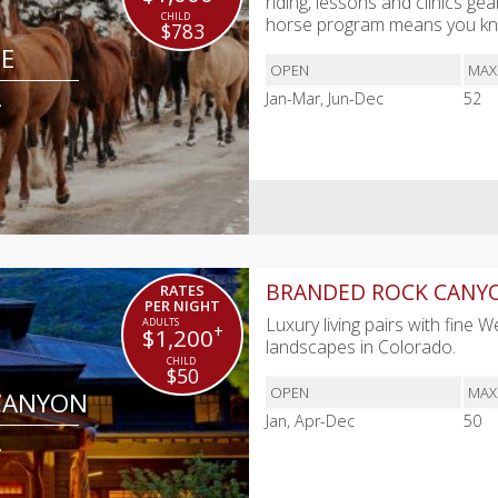
riding, lessons and clinics gea
horse program means you kno
$783
DE
OPEN
MAX
A
Jan-Mar, Jun-Dec
52
BRANDED ROCK CANY
RATES
PER NIGHT
Luxury living pairs with fine 
+
$1,200
landscapes in Colorado.
$50
OPEN
MAX
CANYON
Jan, Apr-Dec
50
A