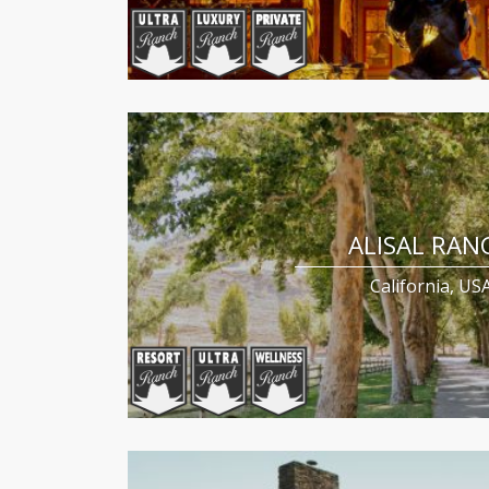
ALISAL RAN
California, US