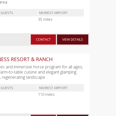
area
 GUESTS
NEAREST AIRPORT
35 miles
CONTACT
VIEW DETAILS
NESS RESORT & RANCH
s and immersive horse program for all ages,
 farm-to-table cuisine and elegant glamping
e, regenerating landscape.
 GUESTS
NEAREST AIRPORT
110 miles