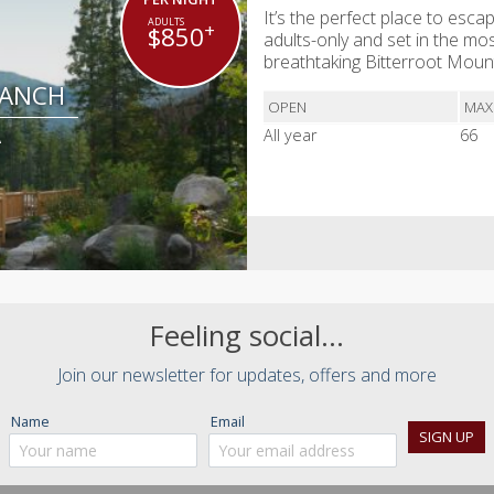
It’s the perfect place to escap
+
$850
adults-only and set in the mos
breathtaking Bitterroot Mou
RANCH
OPEN
MAX
A
All year
66
Feeling social...
Join our newsletter for updates, offers and more
Name
Email