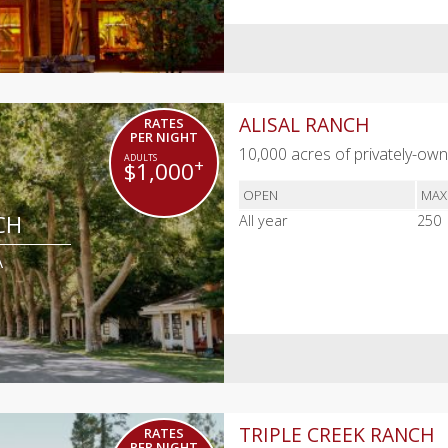
ALISAL RANCH
RATES
PER NIGHT
10,000 acres of privately-owne
+
$1,000
OPEN
MAX
CH
All year
250
A
TRIPLE CREEK RANCH
RATES
PER NIGHT