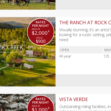
THE RANCH AT ROCK 
RATES
PER NIGHT
Visually stunning, it’s an art
+
$2,000
looking for a rustic setting, y
need
$900
CK CREEK
OPEN
MAX
A
All year
125
VISTA VERDE
RATES
PER NIGHT
Outstanding riding facilities,
+
$1,000