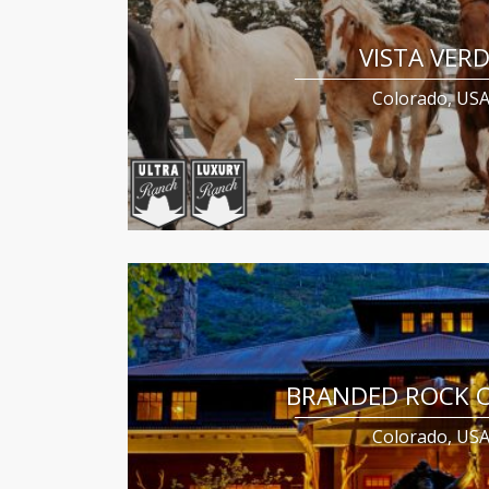
VISTA VER
Colorado, US
BRANDED ROCK 
Colorado, US