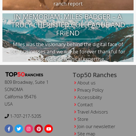
ranch report
IN MEMORIAM: MILES BADGER – A
TRULY CHERISHED COLLEAGUE AND
FRIEND
Miles was the visionary behind the digital face of
our businesses and we will be forever thankful for
his incredible technical expertise,
Top50 Ranches
809 Broadway, Suite 1
About us
SONOMA
Privacy Policy
California 95476
Accessibility
USA
Contact
Travel Advisors
1-707-217-5205
Store
Join our newsletter
Site map