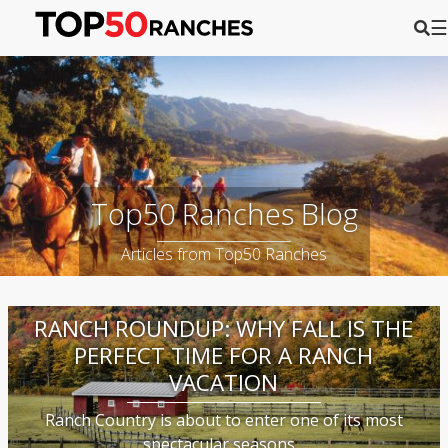
☰
Top50 Ranches Blog
Articles from Top50 Ranches
RANCH ROUNDUP: WHY FALL IS THE
PERFECT TIME FOR A RANCH
VACATION
Ranch Country is about to enter one of its most
spectacular seasons...