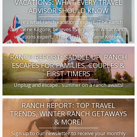
VACATIONS: WHAT EVERY TRAVEL
ADVISOR SHOULD KNOW
Here’s what ranch vacations expert, ‘The Ranch
Guy’ Gene Kilgore, believes every travel What ranch
vacations expert, ‘The Ranch Guy’ Gene Kilgore,
believes every travel advisor should know today
RANCH REPORT: SADDLE UP! RANCH
ESCAPES FOR FAMILIES, COUPLES &
FIRST-TIMERS
Unplug and escape... summer on a ranch awaits!
RANCH REPORT: TOP TRAVEL
TRENDS, WINTER RANCH GETAWAYS
& MORE!
Sign up to our newsletter to receive your monthly