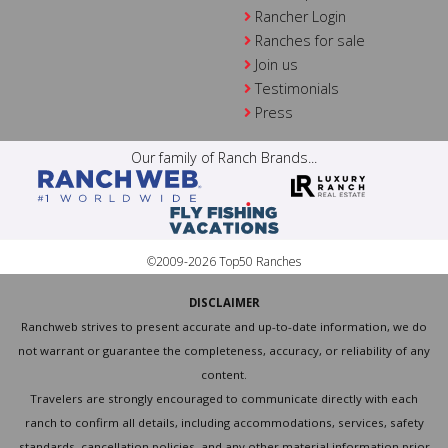
Rancher Login
Ranches for sale
Join us
Testimonials
Press
Our family of Ranch Brands...
©2009-2026 Top50 Ranches
DISCLAIMER
Ranchweb strives to present accurate and up-to-date information, we do
not warrant or guarantee the completeness, accuracy, or reliability of any
content.
Travelers are strongly encouraged to communicate directly with each
ranch to confirm all details, including accommodations, services, safety
standards, cancellation policies, and any other material information prior