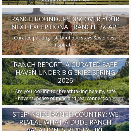
RANCH ROUNDUP: DISCOVER YOUR
NEXT EXCEPTIONAL RANCH ESCAPE
Curated packing list, boutique stays & wellness
inspiration
RANCH REPORT: A CURATED SAFE
HAVEN UNDER BIG SKIES SPRING
2026
Are you looking for breathtaking beauty, safe
havens, peace of mind and real connection?
STEP INSIDE RANCH COUNTRY: WE
REVEAL WHAT A DUDE RANCH
VACATION IS REALLY LIKE