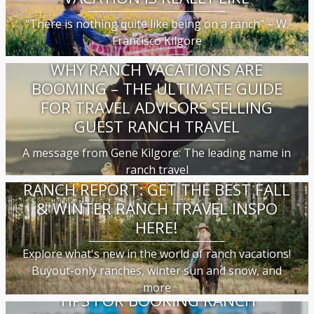
"There is nothing quite like being on a ranch" – W.
Francisco Kilgore
WHY RANCH VACATIONS ARE
BOOMING – THE ULTIMATE GUIDE
FOR TRAVEL ADVISORS SELLING
GUEST RANCH TRAVEL
A message from Gene Kilgore: The leading name in
ranch travel
RANCH REPORT: GET THE BEST FALL
& WINTER RANCH TRAVEL INSPO
HERE!
Explore what's new in the world of ranch vacations!
Buyout-only ranches, winter sun and snow, and
more
TIPS FOR BOOKING RANCH