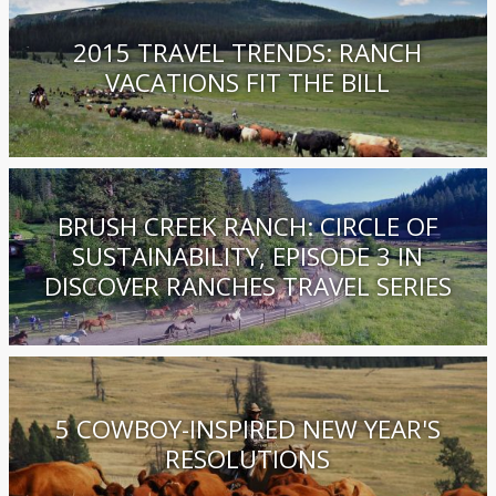
2015 TRAVEL TRENDS: RANCH
VACATIONS FIT THE BILL
BRUSH CREEK RANCH: CIRCLE OF
SUSTAINABILITY, EPISODE 3 IN
DISCOVER RANCHES TRAVEL SERIES
5 COWBOY-INSPIRED NEW YEAR'S
RESOLUTIONS