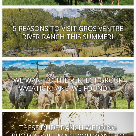
5 REASONS TO VISIT GROS VENTRE
RIVER RANCH THIS SUMMER!
WE WANTED THE PERFECT GROUP
VACATION: AND WE FOUND IT!
THESE DUDE RANCH WEDDING
PHOTOS WILL MAKE YOU WANT TO