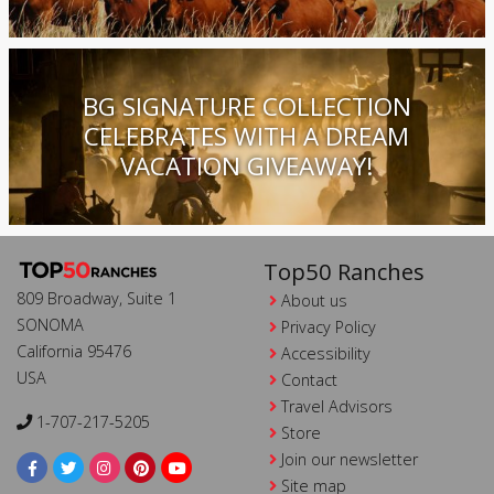
BG SIGNATURE COLLECTION
CELEBRATES WITH A DREAM
VACATION GIVEAWAY!
Top50 Ranches
809 Broadway, Suite 1
About us
SONOMA
Privacy Policy
California 95476
Accessibility
USA
Contact
Travel Advisors
1-707-217-5205
Store
Join our newsletter
Site map