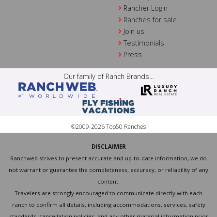
Rancher Login
Ranches for sale
Join us
Testimonials
Press
Our family of Ranch Brands...
©2009-2026 Top50 Ranches
DISCLAIMER
Ranchweb strives to present accurate and up-to-date information, we do
not warrant or guarantee the completeness, accuracy, or reliability of any
content.
Travelers are strongly encouraged to communicate directly with each
ranch to confirm all details, including accommodations, services, safety
standards, cancellation policies, and any other material information prior