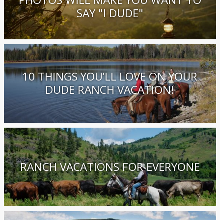
SAY "I DUDE"
10 THINGS YOU’LL LOVE ON YOUR
DUDE RANCH VACATION!
RANCH VACATIONS FOR EVERYONE