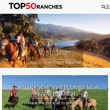
☰
Weddings
Articles from Top50 Ranches
TOP50 RANCHES WELCOMES NEW
PRIVATE RANCH
Have the place all to yourself!