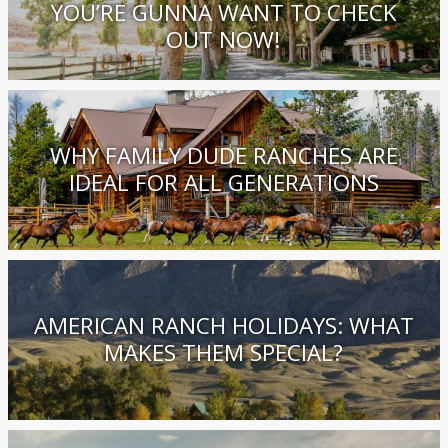
YOU’RE GUNNA WANT TO CHECK
OUT NOW!
WHY FAMILY DUDE RANCHES ARE
IDEAL FOR ALL GENERATIONS
AMERICAN RANCH HOLIDAYS: WHAT
MAKES THEM SPECIAL?