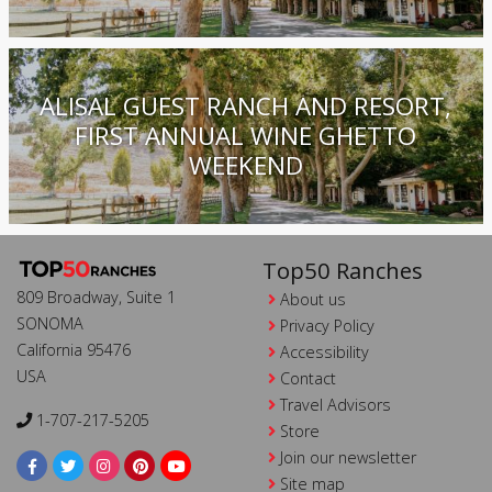
ALISAL GUEST RANCH AND RESORT,
FIRST ANNUAL WINE GHETTO
WEEKEND
Top50 Ranches
809 Broadway, Suite 1
About us
SONOMA
Privacy Policy
California 95476
Accessibility
USA
Contact
Travel Advisors
1-707-217-5205
Store
Join our newsletter
Site map