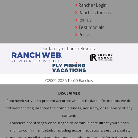
Rancher Login
Ranches for sale
Join us
Testimonials
Press
Our family of Ranch Brands...
©2009-2026 Top50 Ranches
DISCLAIMER
Ranchweb strives to present accurate and up-to-date information, we do
not warrant or guarantee the completeness, accuracy, or reliability of any
content.
Travelers are strongly encouraged to communicate directly with each
ranch to confirm all details, including accommodations, services, safety
standards, cancellation policies, and any other material information prior