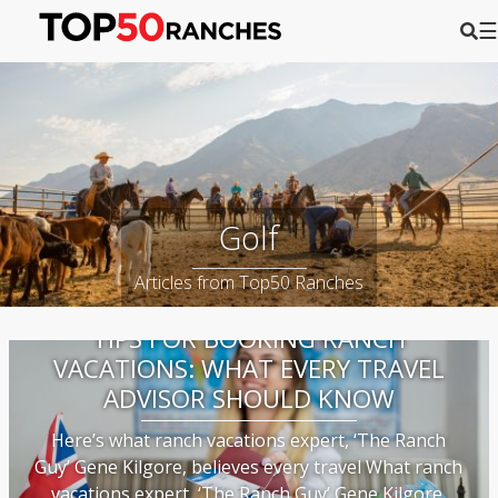
☰
Golf
Articles from Top50 Ranches
TIPS FOR BOOKING RANCH
VACATIONS: WHAT EVERY TRAVEL
ADVISOR SHOULD KNOW
Here’s what ranch vacations expert, ‘The Ranch
Guy’ Gene Kilgore, believes every travel What ranch
vacations expert, ‘The Ranch Guy’ Gene Kilgore,