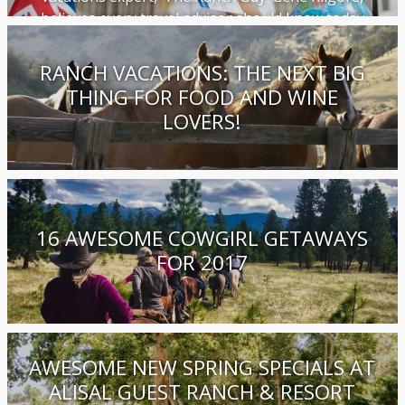
believes every travel advisor should know today
RANCH VACATIONS: THE NEXT BIG
THING FOR FOOD AND WINE
LOVERS!
16 AWESOME COWGIRL GETAWAYS
FOR 2017
AWESOME NEW SPRING SPECIALS AT
ALISAL GUEST RANCH & RESORT