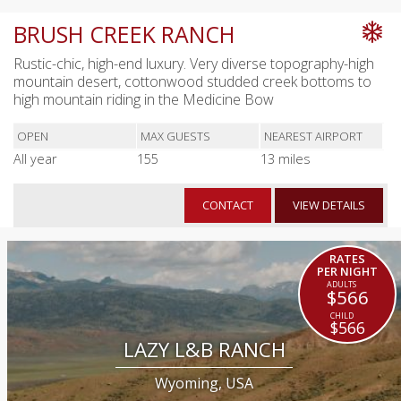
BRUSH CREEK RANCH
Rustic-chic, high-end luxury. Very diverse topography-high
mountain desert, cottonwood studded creek bottoms to
high mountain riding in the Medicine Bow
OPEN
MAX GUESTS
NEAREST AIRPORT
All year
155
13 miles
CONTACT
VIEW DETAILS
RATES
PER NIGHT
$566
$566
LAZY L&B RANCH
Wyoming, USA