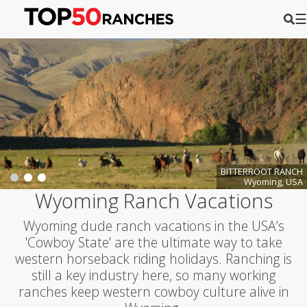
☰
BITTERROOT RANCH
Wyoming, USA
Wyoming Ranch Vacations
Wyoming dude ranch vacations in the USA’s
'Cowboy State' are the ultimate way to take
western horseback riding holidays. Ranching is
still a key industry here, so many working
ranches keep western cowboy culture alive in