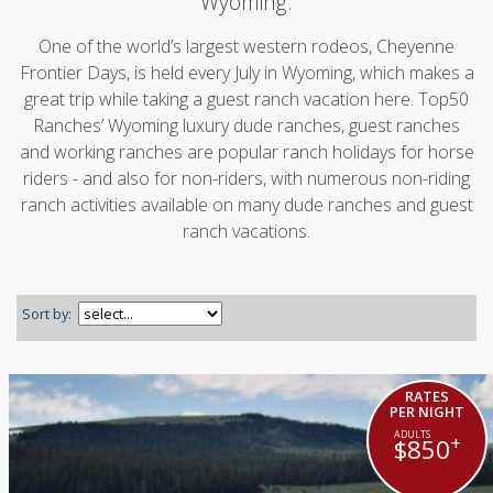
Wyoming.
One of the world’s largest western rodeos, Cheyenne
Frontier Days, is held every July in Wyoming, which makes a
great trip while taking a guest ranch vacation here. Top50
Ranches’ Wyoming luxury dude ranches, guest ranches
and working ranches are popular ranch holidays for horse
riders - and also for non-riders, with numerous non-riding
ranch activities available on many dude ranches and guest
ranch vacations.
Sort by:
RATES
PER NIGHT
+
$850