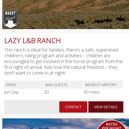
LAZY L&B RANCH
This ranch is ideal for families; there’s a safe, supervised
children's riding program and activities – children are
encouraged to get involved in the horse program from the
first night of arrival. Kids love the natural freedom – they
don’t want to come in at night!
OPEN
MAX GUESTS
NEAREST AIRPORT
Jun-Sep
30
60 miles
CONTACT
VIEW DETAILS
RATES
PER NIGHT