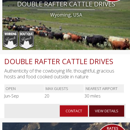
DOUBLE RAFTER CATTLE DRIVES
Wyoming, USA
DOUBLE RAFTER CATTLE DRIVES
Authenticity of the cowboying life; thoughtful, gracious
hosts and food cooked outside in nature
OPEN
MAX GUESTS
NEAREST AIRPORT
Jun-Sep
20
30 miles
CONTACT
VIEW DETAILS
RATES