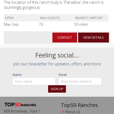
The location of this ranch truly is 'Paradise'; the ranch is
stunningly gorgeous
OPEN
MAX GUESTS
NEAREST AIRPORT
May-Sep
70
50 miles
CONTACT
VIEW DETAILS
Feeling social...
Join our newsletter for updates, offers and more
Name
Email
Top50 Ranches
809 Broadway, Suite 1
About us