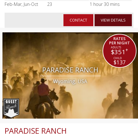
Feb-Mar, Jun-Oct
23
1 hour 30 mins
CONTACT
VIEW DETAILS
RATES
PER NIGHT
+
$351
$137
PARADISE RANCH
Wyoming, USA
PARADISE RANCH