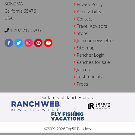
SONOMA
Privacy Policy
California 95476
Accessibility
USA
Contact
Travel Advisors
1-707-217-5205
Store
Join our newsletter
Site map
Rancher Login
Ranches for sale
Join us
Testimonials
Press
Our family of Ranch Brands...
©2009-2026 Top50 Ranches