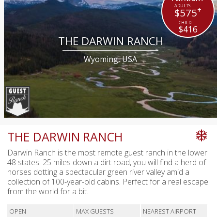
+
$575
$416
THE DARWIN RANCH
Wyoming, USA
THE DARWIN RANCH
Darwin Ranch is the most remote guest ranch in the lower
48 states: 25 miles down a dirt road, you will find a herd of
horses dotting a spectacular green river valley amid a
collection of 100-year-old cabins. Perfect for a real escape
from the world for a bit.
OPEN
MAX GUESTS
NEAREST AIRPORT