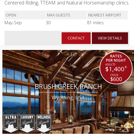
Centered Riding, TTEAM and Natural Horsemanship clinics
OPEN
MAX GUESTS
NEAREST AIRPORT
May-Sep
30
81 miles
CONTACT
VIEW DETAILS
RATES
PER NIGHT
+
$1,400
$600
BRUSH CREEK RANCH
Wyoming, USA