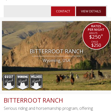
CONTACT
VIEW DETAILS
RATES
PER NIGHT
+
$250
$250
BITTERROOT RANCH
Wyoming, USA
BITTERROOT RANCH
Serious riding and horsemanship program, offering