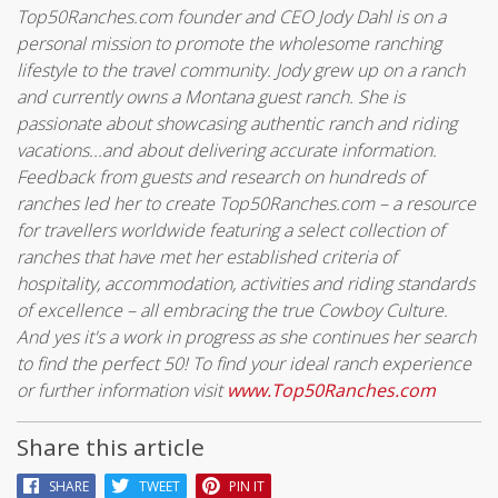
Top50Ranches.com founder and CEO Jody Dahl is on a
personal mission to promote the wholesome ranching
lifestyle to the travel community. Jody grew up on a ranch
and currently owns a Montana guest ranch. She is
passionate about showcasing authentic ranch and riding
vacations...and about delivering accurate information.
Feedback from guests and research on hundreds of
ranches led her to create Top50Ranches.com – a resource
for travellers worldwide featuring a select collection of
ranches that have met her established criteria of
hospitality, accommodation, activities and riding standards
of excellence – all embracing the true Cowboy Culture.
And yes it's a work in progress as she continues her search
to find the perfect 50! To find your ideal ranch experience
or further information visit
www.Top50Ranches.com
Share this article
SHARE
TWEET
PIN IT