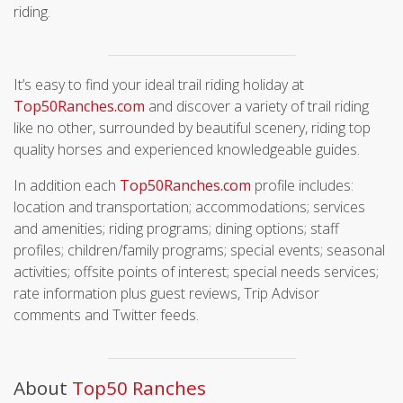
riding.
It’s easy to find your ideal trail riding holiday at
Top50Ranches.com
and discover a variety of trail riding
like no other, surrounded by beautiful scenery, riding top
quality horses and experienced knowledgeable guides.
In addition each
Top50Ranches.com
profile includes:
location and transportation; accommodations; services
and amenities; riding programs; dining options; staff
profiles; children/family programs; special events; seasonal
activities; offsite points of interest; special needs services;
rate information plus guest reviews, Trip Advisor
comments and Twitter feeds.
About
T
op50 Ranches