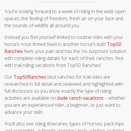
You’re looking forward to a week of riding in the wide open
spaces, the feeling of freedom, fresh air on your face and
the sounds of wildlife all around you.
Instead you find yourself limited to routine rides with your
horse’s nose firmed fixed in another horse’s butt!
Top50
Ranches
feels your pain and has the ‘no surprises’ solution
with complete riding details for each of their ranches. Not
with trail riding vacations from Top50 Ranches!
Our
Top50Ranches
best ranches for trail rides are
researched in full detail and reviewed and highlighted with
full disclosure so you know exactly the type of riding
activities are available on
dude ranch vacations
– whether
you are an experienced rider, a beginner, or just want to
advance your skills.
You’ll also see riding itineraries; types of horses; pack trips
and overnights; authentic working ranch activities; learning