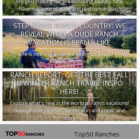
Are you looking for breathtaking beauty, safe
havens, peace of mind and real connection?
STEP INSIDE RANCH COUNTRY: WE
REVEAL WHAT A DUDE RANCH
VACATION IS REALLY LIKE
"There is nothing quite like being on a ranch" – W.
Francisco Kilgore
RANCH REPORT: GET THE BEST FALL
& WINTER RANCH TRAVEL INSPO
HERE!
Explore what's new in the world of ranch vacations!
Buyout-only ranches, winter sun and snow, and
more
Top50 Ranches