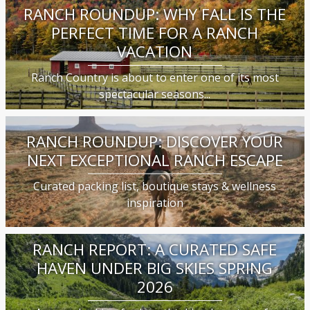
RANCH ROUNDUP: WHY FALL IS THE
PERFECT TIME FOR A RANCH
VACATION
Ranch Country is about to enter one of its most
spectacular seasons...
RANCH ROUNDUP: DISCOVER YOUR
NEXT EXCEPTIONAL RANCH ESCAPE
Curated packing list, boutique stays & wellness
inspiration
RANCH REPORT: A CURATED SAFE
HAVEN UNDER BIG SKIES SPRING
2026