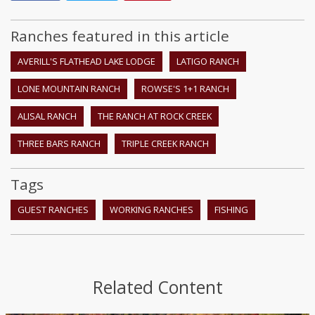
Ranches featured in this article
AVERILL'S FLATHEAD LAKE LODGE
LATIGO RANCH
LONE MOUNTAIN RANCH
ROWSE'S 1+1 RANCH
ALISAL RANCH
THE RANCH AT ROCK CREEK
THREE BARS RANCH
TRIPLE CREEK RANCH
Tags
GUEST RANCHES
WORKING RANCHES
FISHING
Related Content