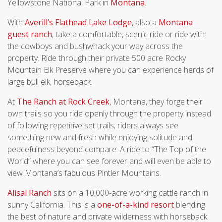
Yellowstone National Park in
Montana
.
With
Averill’s Flathead Lake Lodge
, also a
Montana
guest ranch
, take a comfortable, scenic ride or ride with
the cowboys and bushwhack your way across the
property. Ride through their private 500 acre Rocky
Mountain Elk Preserve where you can experience herds of
large bull elk, horseback.
At
The Ranch at Rock Creek
, Montana, they forge their
own trails so you ride openly through the property instead
of following repetitive set trails; riders always see
something new and fresh while enjoying solitude and
peacefulness beyond compare. A ride to “The Top of the
World” where you can see forever and will even be able to
view Montana’s fabulous Pintler Mountains.
Alisal Ranch
sits on a 10,000-acre working cattle ranch in
sunny California. This is a
one-of-a-kind
resort
blending
the best of nature and private wilderness with horseback