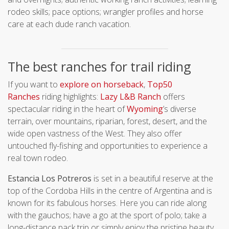
rodeo skills; pace options; wrangler profiles and horse
care at each dude ranch vacation.
The best ranches for trail riding
If you want to
explore on horseback
,
Top50
Ranches
riding highlights:
Lazy L&B Ranch
offers
spectacular riding in the heart of
Wyoming
’s diverse
terrain, over mountains, riparian, forest, desert, and the
wide open vastness of the West. They also offer
untouched fly-fishing and opportunities to experience a
real town rodeo.
Estancia Los Potreros
is set in a beautiful reserve at the
top of the Cordoba Hills in the centre of Argentina and is
known for its fabulous horses. Here you can ride along
with the gauchos; have a go at the sport of polo; take a
long-distance pack trip or simply enjoy the pristine beauty