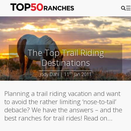
☰
The Top Trail Riding
Destinations
th
Jody Dahl | 11
Jan 2011
Planning a trail riding vacation and want
to avoid the rather limiting ‘nose-to-tail’
debacle? We have the answers – and the
best ranches for trail rides! Read on...