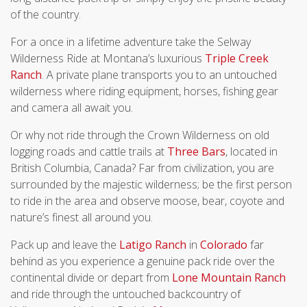
of the country.
For a once in a lifetime adventure take the Selway
Wilderness Ride at Montana’s luxurious
Triple Creek
Ranch
. A private plane transports you to an untouched
wilderness where riding equipment, horses, fishing gear
and camera all await you.
Or why not ride through the Crown Wilderness on old
logging roads and cattle trails at
Three Bars
, located in
British Columbia, Canada? Far from civilization, you are
surrounded by the majestic wilderness; be the first person
to ride in the area and observe moose, bear, coyote and
nature’s finest all around you.
Pack up and leave the
Latigo Ranch
in
Colorado
far
behind as you experience a genuine pack ride over the
continental divide or depart from
Lone Mountain Ranch
and ride through the untouched backcountry of