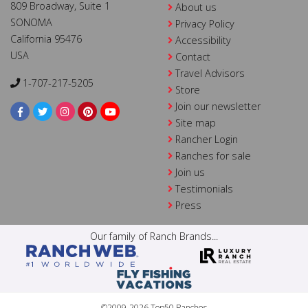
809 Broadway, Suite 1
About us
SONOMA
Privacy Policy
California 95476
Accessibility
USA
Contact
Travel Advisors
1-707-217-5205
Store
Join our newsletter
Site map
Rancher Login
Ranches for sale
Join us
Testimonials
Press
Our family of Ranch Brands...
©2009-2026 Top50 Ranches