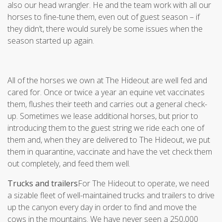
also our head wrangler. He and the team work with all our
horses to fine-tune them, even out of guest season – if
they didn’t, there would surely be some issues when the
season started up again.
All of the horses we own at The Hideout are well fed and
cared for. Once or twice a year an equine vet vaccinates
them, flushes their teeth and carries out a general check-
up. Sometimes we lease additional horses, but prior to
introducing them to the guest string we ride each one of
them and, when they are delivered to The Hideout, we put
them in quarantine, vaccinate and have the vet check them
out completely, and feed them well.
Trucks and trailers
For The Hideout to operate, we need
a sizable fleet of well-maintained trucks and trailers to drive
up the canyon every day in order to find and move the
cows in the mountains. We have never seen a 250,000