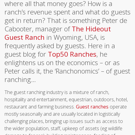
where all that money goes? How is a
ranch’s revenue spent and what do guests
get in return? That is something Peter de
Cabooter, manager of
The Hideout
Guest Ranch
in Wyoming, USA, is
frequently asked by guests. Here in a
guest blog for
Top50 Ranches
, he
enlightens us on the economics – or as
Peter calls it, the ‘Ranchonomics’ – of guest
ranching…
The guest ranching industry is a mixture of ranch,
hospitality and entertainment, equestrian, outdoors, hotel,
restaurant and farming business.
Guest ranches
operate
mostly seasonally and are usually located in logistically
challenging places, bringing up issues such as access to
the wider population, staff, upkeep of assets (eg wildlife