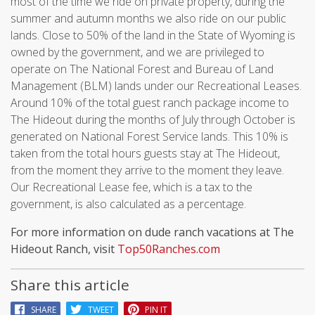
most of the time we ride on private property, during the
summer and autumn months we also ride on our public
lands. Close to 50% of the land in the State of Wyoming is
owned by the government, and we are privileged to
operate on The National Forest and Bureau of Land
Management (BLM) lands under our Recreational Leases.
Around 10% of the total guest ranch package income to
The Hideout during the months of July through October is
generated on National Forest Service lands. This 10% is
taken from the total hours guests stay at The Hideout,
from the moment they arrive to the moment they leave.
Our Recreational Lease fee, which is a tax to the
government, is also calculated as a percentage.
For more information on dude ranch vacations at The
Hideout Ranch, visit
Top50Ranches.com
Share this article
SHARE
TWEET
PIN IT