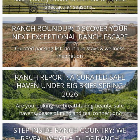
spectacular seasons...
RANCH ROUNDUP: DISCOVER YOUR
NEXT EXCEPTIONAL RANCH ESCAPE
Curated packing list, boutique stays & wellness
inspiration
RANCH REPORT: A CURATED SAFE
HAVEN UNDER BIG SKIES SPRING
2026
Are you looking for breathtaking beauty, safe
havens, peace of mind and real connection?
STEP INSIDE RANCH COUNTRY: WE
REVEAL WHAT A DUDE RANCH