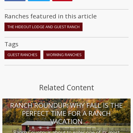
Ranches featured in this article
THE HIDEOUT LODGE AND GUEST RANCH
Tags
GUEST RANCHES
WORKING RANCHES
Related Content
RANCH ROUNDUP: WHY FALL IS THE
PERFECT TIME FOR A RANCH
VACATION
Ranch Country is about to enter one of its most