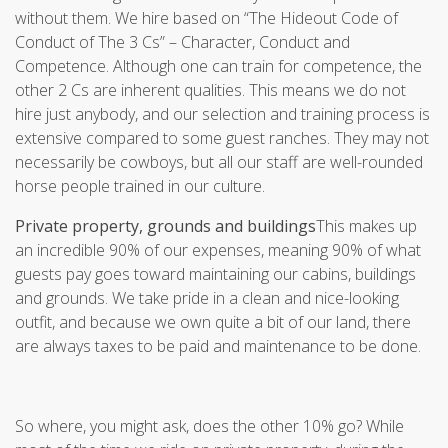
without them. We hire based on “The Hideout Code of
Conduct of The 3 Cs” – Character, Conduct and
Competence. Although one can train for competence, the
other 2 Cs are inherent qualities. This means we do not
hire just anybody, and our selection and training process is
extensive compared to some guest ranches. They may not
necessarily be cowboys, but all our staff are well-rounded
horse people trained in our culture.
Private property, grounds and buildings
This makes up
an incredible 90% of our expenses, meaning 90% of what
guests pay goes toward maintaining our cabins, buildings
and grounds. We take pride in a clean and nice-looking
outfit, and because we own quite a bit of our land, there
are always taxes to be paid and maintenance to be done.
So where, you might ask, does the other 10% go? While