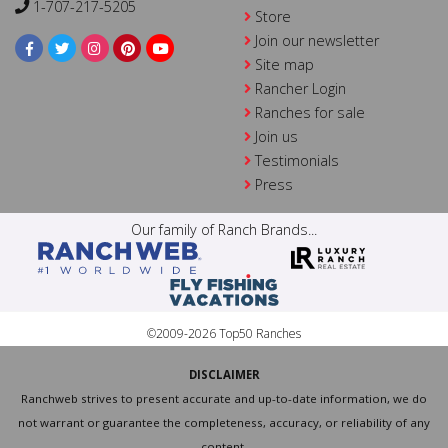
1-707-217-5205
Store
Join our newsletter
Site map
Rancher Login
Ranches for sale
Join us
Testimonials
Press
Our family of Ranch Brands...
©2009-2026 Top50 Ranches
DISCLAIMER
Ranchweb strives to present accurate and up-to-date information, we do
not warrant or guarantee the completeness, accuracy, or reliability of any
content.