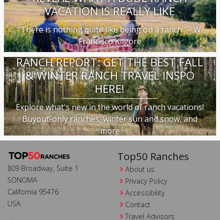
VACATION IS REALLY LIKE
"There is nothing quite like being on a ranch" – W.
Francisco Kilgore
RANCH REPORT: GET THE BEST FALL
& WINTER RANCH TRAVEL INSPO
HERE!
Explore what's new in the world of ranch vacations!
Buyout-only ranches, winter sun and snow, and
more
Top50 Ranches
809 Broadway, Suite 1
About us
SONOMA
Privacy Policy
California 95476
Accessibility
USA
Contact
Travel Advisors