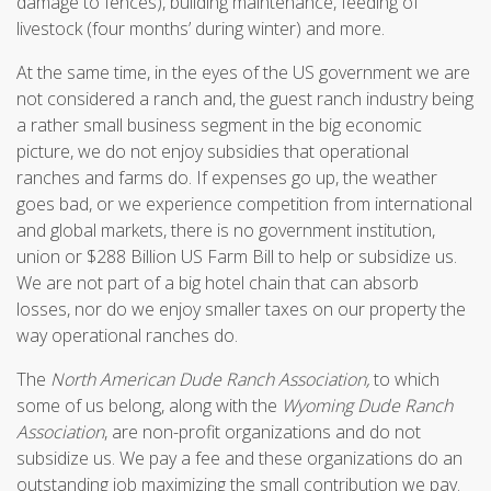
damage to fences), building maintenance, feeding of
livestock (four months’ during winter) and more.
At the same time, in the eyes of the US government we are
not considered a ranch and, the guest ranch industry being
a rather small business segment in the big economic
picture, we do not enjoy subsidies that operational
ranches and farms do. If expenses go up, the weather
goes bad, or we experience competition from international
and global markets, there is no government institution,
union or $288 Billion US Farm Bill to help or subsidize us.
We are not part of a big hotel chain that can absorb
losses, nor do we enjoy smaller taxes on our property the
way operational ranches do.
The
North American Dude Ranch Association,
to which
some of us belong, along with the
Wyoming Dude Ranch
Association
, are non-profit organizations and do not
subsidize us. We pay a fee and these organizations do an
outstanding job maximizing the small contribution we pay.