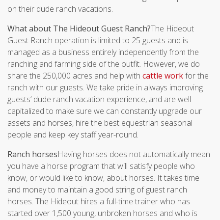
on their dude ranch vacations.
What about The Hideout Guest Ranch?
The Hideout
Guest Ranch operation is limited to 25 guests and is
managed as a business entirely independently from the
ranching and farming side of the outfit. However, we do
share the 250,000 acres and help with
cattle work
for the
ranch with our guests. We take pride in always improving
guests’ dude ranch vacation experience, and are well
capitalized to make sure we can constantly upgrade our
assets and horses, hire the best equestrian seasonal
people and keep key staff year-round.
Ranch horses
Having horses does not automatically mean
you have a horse program that will satisfy people who
know, or would like to know, about horses. It takes time
and money to maintain a good string of guest ranch
horses. The Hideout hires a full-time trainer who has
started over 1,500 young, unbroken horses and who is