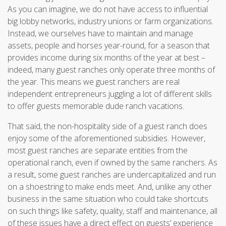
As you can imagine, we do not have access to influential
big lobby networks, industry unions or farm organizations.
Instead, we ourselves have to maintain and manage
assets, people and horses year-round, for a season that
provides income during six months of the year at best –
indeed, many guest ranches only operate three months of
the year. This means we guest ranchers are real
independent entrepreneurs juggling a lot of different skills
to offer guests memorable dude ranch vacations.
That said, the non-hospitality side of a guest ranch does
enjoy some of the aforementioned subsidies. However,
most guest ranches are separate entities from the
operational ranch, even if owned by the same ranchers. As
a result, some guest ranches are undercapitalized and run
on a shoestring to make ends meet. And, unlike any other
business in the same situation who could take shortcuts
on such things like safety, quality, staff and maintenance, all
of these issues have a direct effect on guests’ experience