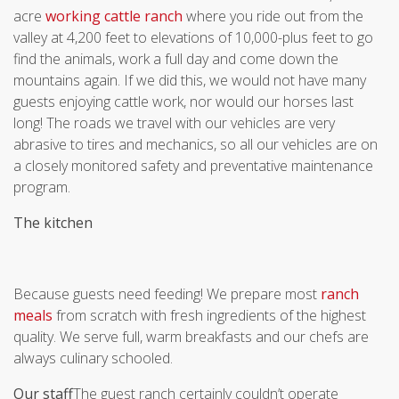
acre
working cattle ranch
where you ride out from the
valley at 4,200 feet to elevations of 10,000-plus feet to go
find the animals, work a full day and come down the
mountains again. If we did this, we would not have many
guests enjoying cattle work, nor would our horses last
long! The roads we travel with our vehicles are very
abrasive to tires and mechanics, so all our vehicles are on
a closely monitored safety and preventative maintenance
program.
The kitchen
Because guests need feeding! We prepare most
ranch
meals
from scratch with fresh ingredients of the highest
quality. We serve full, warm breakfasts and our chefs are
always culinary schooled.
Our staff
The guest ranch certainly couldn’t operate