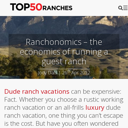
☰
Ranchonomics – the
economics of running a
guest ranch
th
Jody Dahl | 26
Apr 2012
Dude ranch vacations
can be expensive:
Fact. Whether you choose a rustic working
ranch vacation or an all-frills
luxury
dude
ranch vacation, one thing you can’t escape
is the cost. But have you often wondered