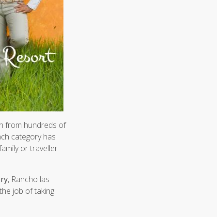
 from hundreds of
each category has
amily or traveller
ory
, Rancho las
the job of taking