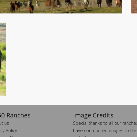
0 Ranches
Image Credits
t us
Special thanks to all our ranch
acy Policy
have contributed images to thi