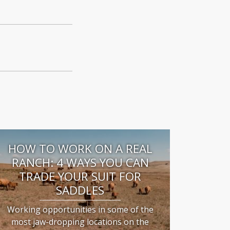
HOW TO WORK ON A REAL
RANCH: 4 WAYS YOU CAN
TRADE YOUR SUIT FOR
SADDLES
Working opportunities in some of the
most jaw-dropping locations on the