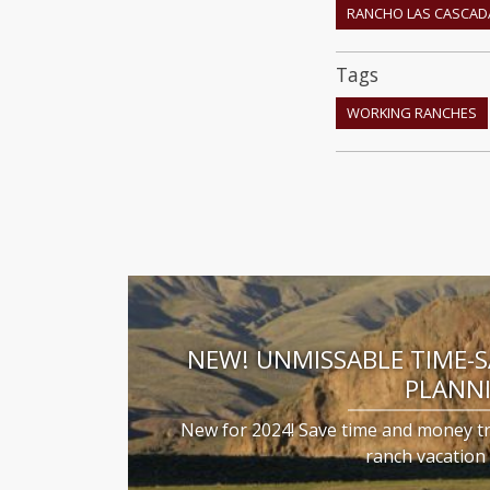
RANCHO LAS CASCAD
Tags
WORKING RANCHES
NEW! UNMISSABLE TIME-
PLANN
New for 2024! Save time and money t
ranch vacatio