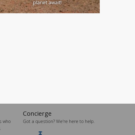
planet await!
Concierge
es who
Got a question? We're here to help.
s