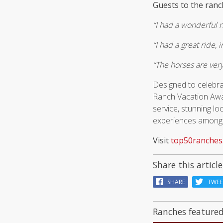
Guests to the ran
“I had a wonderful r
“I had a great ride,
“The horses are very
Designed to celebra
Ranch Vacation Award
service, stunning l
experiences amongst
Visit
top50ranches
Share this article
SHARE
TWEE
Ranches featured 