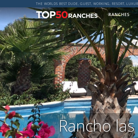
THE WORLDS BEST DUDE, GUEST, WORKING, RESORT, LUXU
RANCHES
Our R
We've done
found you 
now it's up
perfect ran
VIEW ALL 
Rancho las