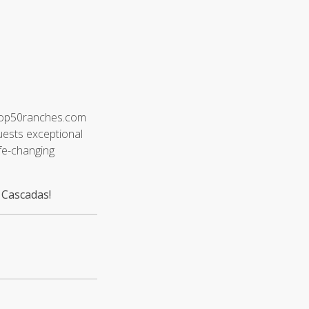
e Top50ranches.com
guests exceptional
fe-changing
 Cascadas!