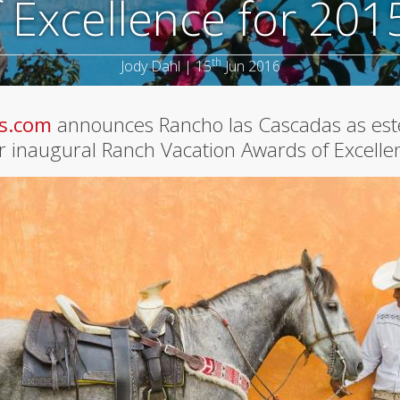
 Excellence for 201
th
Jody Dahl | 15
Jun 2016
s.com
announces Rancho las Cascadas as e
ir inaugural Ranch Vacation Awards of Excelle