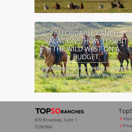
AFFORDABLE RANCH
VACATIONS: HOW TO VISIT
THE WILD WEST ON A
BUDGET
Unleash your inner cowboy or cowgirl
without breaking the bank! We show you
how
Top5
Abou
809 Broadway, Suite 1
Priv
SONOMA