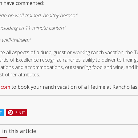
ch have commented:
ide on well-trained, healthy horses.”
 including an 11-minute canter!”
 well-trained.”
te all aspects of a dude, guest or working ranch vacation, th
s of Excellence recognize ranches’ ability to deliver to their 
ocations and accommodations, outstanding food and wine, and li
 other attributes.
.com
to book your ranch vacation of a lifetime at Rancho las
T
PIN IT
in this article