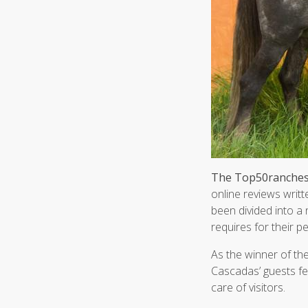
The Top50ranches.
online reviews writt
been divided into a 
requires for their p
As the winner of th
Cascadas’ guests fel
care of visitors.