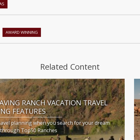
AS
AWARD WINNING
Related Content
SAVING RANCH VACATION TRAVEL
ING FEATURES
ravel planning when you search for your dream
n through Top50 Ranches