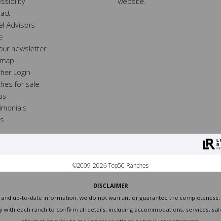
ssibility
website.
act
el Advisors
e
 our newsletter
 map
her Login
hes for sale
 us
imonials
ss
©2009-2026 Top50 Ranches
DISCLAIMER
and up-to-date information, we do not warrant or guarantee the completeness, ac
with each ranch to confirm all details, including accommodations, services, safe