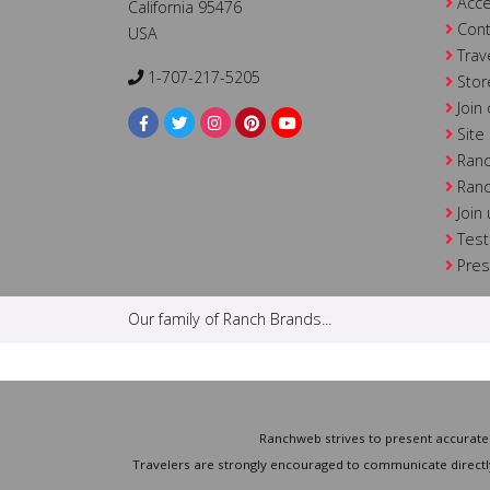
Acce
California 95476
Cont
USA
Trav
1-707-217-5205
Stor
Join
Site
Ranc
Ranc
Join
Test
Pre
Our family of Ranch Brands...
Ranchweb strives to present accurate 
Travelers are strongly encouraged to communicate directly 