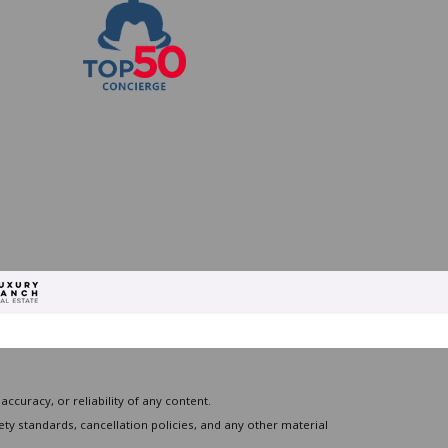
curacy, or reliability of any content.
ty standards, cancellation policies, and any other material