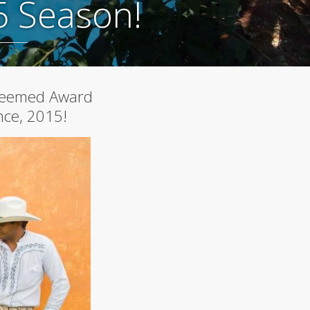
5 Season!
A
Curated
Safe
Haven
Under
Big
Skies
Spring
steemed Award
2026
More
nce, 2015!
Articles...