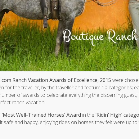
com Ranch Vacation Awards of Excellence, 2015
were chosen
en for the traveller, by the traveller and feature 10 categories; 
number of awards to celebrate everything the discerning guest, f
erfect ranch vacation.
e
‘Most Well-Trained Horses’ Award
in the
‘Ridin’ High’ categ
t safe and happy, enjoying rides on horses they felt were up to 