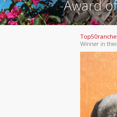
Award of
Top50ranche
Winner in the