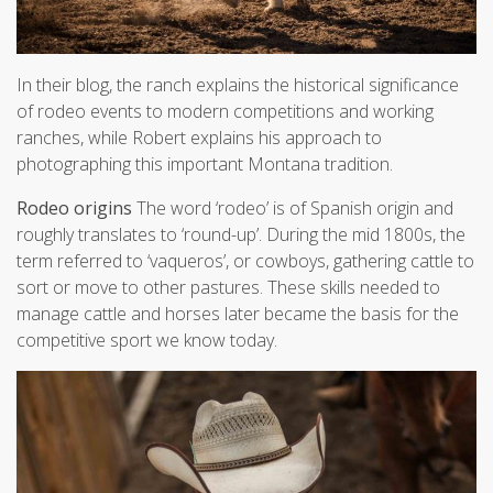
In their blog, the ranch explains the historical significance
of rodeo events to modern competitions and working
ranches, while Robert explains his approach to
photographing this important Montana tradition.
Rodeo origins
The word ‘rodeo’ is of Spanish origin and
roughly translates to ‘round-up’. During the mid 1800s, the
term referred to ‘vaqueros’, or cowboys, gathering cattle to
sort or move to other pastures. These skills needed to
manage cattle and horses later became the basis for the
competitive sport we know today.