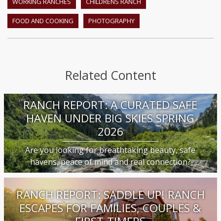
WORKING RANCHES
CHILDRENS RANCH
FOOD AND COOKING
PHOTOGRAPHY
Related Content
RANCH REPORT: A CURATED SAFE
HAVEN UNDER BIG SKIES SPRING
2026
Are you looking for breathtaking beauty, safe
havens, peace of mind and real connection?
RANCH REPORT: SADDLE UP! RANCH
ESCAPES FOR FAMILIES, COUPLES &