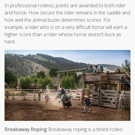
In professional rodeos, points are awarded to both rider
and horse. How secure the rider remains in the saddle and
how well the animal bucks determines scores. For
example, a rider who is on a very difficult horse will earn a
higher score than a rider whose horse doesn’t buck as
hard.
Breakaway Roping
Breakaway roping is a timed rodeo