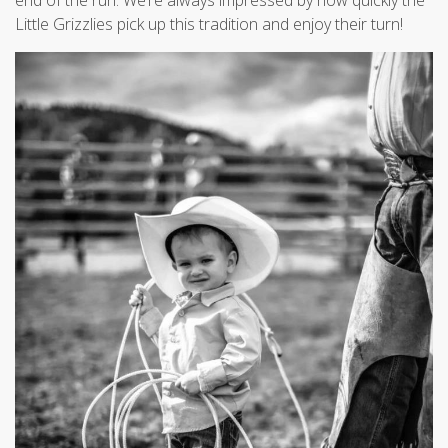
end of the run. We’re always impressed by how quickly the
Little Grizzlies pick up this tradition and enjoy their turn!