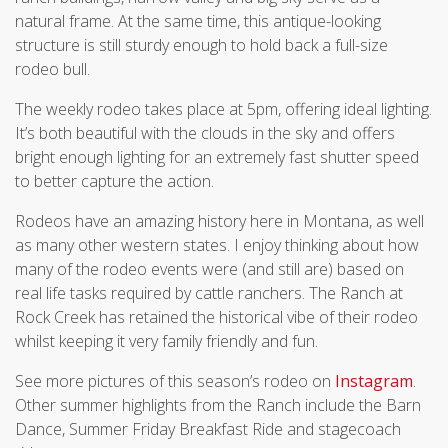
natural frame. At the same time, this antique-looking
structure is still sturdy enough to hold back a full-size
rodeo bull.
The weekly rodeo takes place at 5pm, offering ideal lighting.
It’s both beautiful with the clouds in the sky and offers
bright enough lighting for an extremely fast shutter speed
to better capture the action.
Rodeos have an amazing history here in Montana, as well
as many other western states. I enjoy thinking about how
many of the rodeo events were (and still are) based on
real life tasks required by cattle ranchers. The Ranch at
Rock Creek has retained the historical vibe of their rodeo
whilst keeping it very family friendly and fun.
See more pictures of this season’s rodeo on
Instagram
.
Other summer highlights from the Ranch include the Barn
Dance, Summer Friday Breakfast Ride and stagecoach