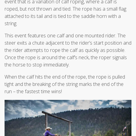
event that is a variation of calf roping, where a calf is
roped, but not thrown and tied. The rope has a small flag
attached to its tail and is tied to the saddle horn with a
string.
This event features one calf and one mounted rider. The
steer exits a chute adjacent to the rider’s start position and
the rider attempts to rope the calf as quickly as possible.
Once the rope is around the calf’s neck, the roper signals
the horse to stop immediately.
When the calf hits the end of the rope, the rope is pulled
tight and the breaking of the string marks the end of the
run – the fastest time wins!