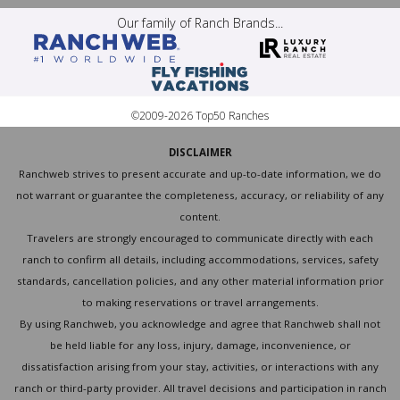
Our family of Ranch Brands...
©2009-2026 Top50 Ranches
DISCLAIMER
Ranchweb strives to present accurate and up-to-date information, we do
not warrant or guarantee the completeness, accuracy, or reliability of any
content.
Travelers are strongly encouraged to communicate directly with each
ranch to confirm all details, including accommodations, services, safety
standards, cancellation policies, and any other material information prior
to making reservations or travel arrangements.
By using Ranchweb, you acknowledge and agree that Ranchweb shall not
be held liable for any loss, injury, damage, inconvenience, or
dissatisfaction arising from your stay, activities, or interactions with any
ranch or third-party provider. All travel decisions and participation in ranch