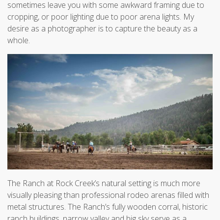
sometimes leave you with some awkward framing due to
cropping, or poor lighting due to poor arena lights. My
desire as a photographer is to capture the beauty as a
whole.
The Ranch at Rock Creek’s natural setting is much more
visually pleasing than professional rodeo arenas filled with
metal structures. The Ranch’s fully wooden corral, historic
ranch buildings, narrow valley and big sky serve as a