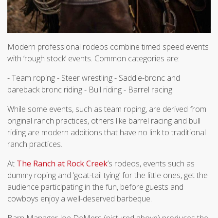
Modern professional rodeos combine timed speed events
with ‘rough stock’ events. Common categories are:
- Team roping - Steer wrestling - Saddle-bronc and
bareback bronc riding - Bull riding - Barrel racing
While some events, such as team roping, are derived from
original ranch practices, others like barrel racing and bull
riding are modern additions that have no link to traditional
ranch practices.
At
The Ranch at Rock Creek
’s rodeos, events such as
dummy roping and ‘goat-tail tying’ for the little ones, get the
audience participating in the fun, before guests and
cowboys enjoy a well-deserved barbeque.
Barn Manager Joe DeMers (pictured above) produces the