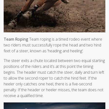
Team Roping
Team roping is a timed rodeo event where
two riders must successfully rope the head and two hind
feet of a steer, known as ‘heading and heeling’.
The steer exits a chute located between two equal starting
positions of the riders and it’s at this point the timing
begins. The header must catch the steer, dally and turn left
to allow the second roper to catch the hind feet. If the
heeler only catches one heel, there is a five-second
penalty. If the header or heeler misses, the team does not
receive a qualified time.