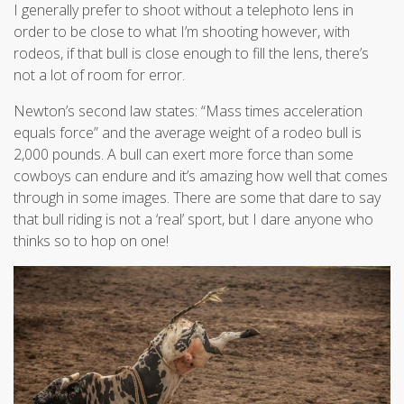
I generally prefer to shoot without a telephoto lens in
order to be close to what I’m shooting however, with
rodeos, if that bull is close enough to fill the lens, there’s
not a lot of room for error.
Newton’s second law states: “Mass times acceleration
equals force” and the average weight of a rodeo bull is
2,000 pounds. A bull can exert more force than some
cowboys can endure and it’s amazing how well that comes
through in some images. There are some that dare to say
that bull riding is not a ‘real’ sport, but I dare anyone who
thinks so to hop on one!