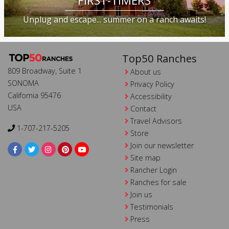
FIRST-TIMERS
Unplug and escape... summer on a ranch awaits!
Top50 Ranches
809 Broadway, Suite 1
About us
SONOMA
Privacy Policy
California 95476
Accessibility
USA
Contact
Travel Advisors
1-707-217-5205
Store
Join our newsletter
Site map
Rancher Login
Ranches for sale
Join us
Testimonials
Press