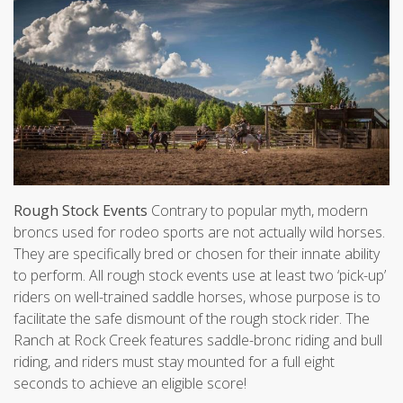
Rough Stock Events
Contrary to popular myth, modern
broncs used for rodeo sports are not actually wild horses.
They are specifically bred or chosen for their innate ability
to perform. All rough stock events use at least two ‘pick-up’
riders on well-trained saddle horses, whose purpose is to
facilitate the safe dismount of the rough stock rider. The
Ranch at Rock Creek features saddle-bronc riding and bull
riding, and riders must stay mounted for a full eight
seconds to achieve an eligible score!