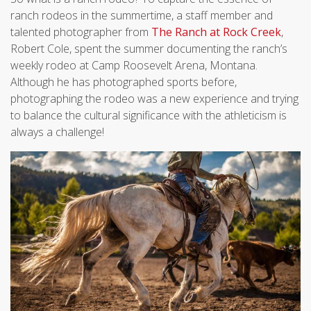
ranch rodeos in the summertime, a staff member and
talented photographer from
The Ranch at Rock Creek
,
Robert Cole, spent the summer documenting the ranch’s
weekly rodeo at Camp Roosevelt Arena, Montana.
Although he has photographed sports before,
photographing the rodeo was a new experience and trying
to balance the cultural significance with the athleticism is
always a challenge!