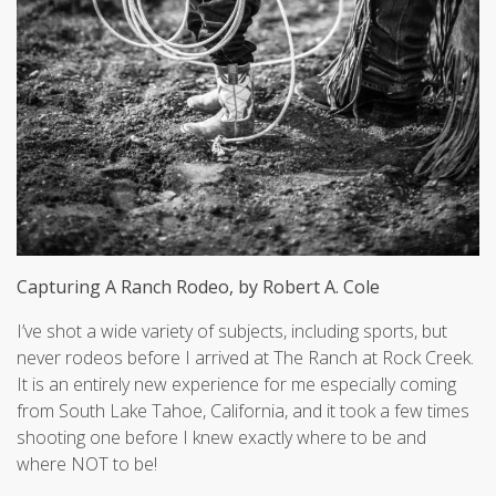
Capturing A Ranch Rodeo, by Robert A. Cole
I’ve shot a wide variety of subjects, including sports, but
never rodeos before I arrived at The Ranch at Rock Creek.
It is an entirely new experience for me especially coming
from South Lake Tahoe, California, and it took a few times
shooting one before I knew exactly where to be and
where NOT to be!