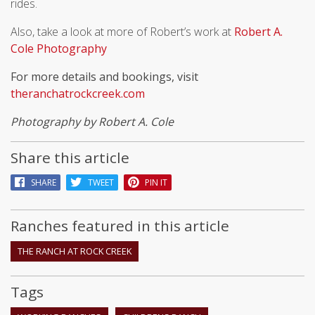
rides.
Also, take a look at more of Robert’s work at
Robert A.
Cole Photography
For more details and bookings, visit
theranchatrockcreek.com
Photography by Robert A. Cole
Share this article
SHARE
TWEET
PIN IT
Ranches featured in this article
THE RANCH AT ROCK CREEK
Tags