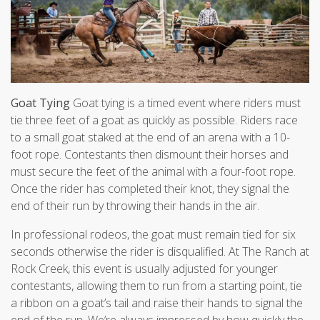
Goat Tying
Goat tying is a timed event where riders must
tie three feet of a goat as quickly as possible. Riders race
to a small goat staked at the end of an arena with a 10-
foot rope. Contestants then dismount their horses and
must secure the feet of the animal with a four-foot rope.
Once the rider has completed their knot, they signal the
end of their run by throwing their hands in the air.
In professional rodeos, the goat must remain tied for six
seconds otherwise the rider is disqualified. At The Ranch at
Rock Creek, this event is usually adjusted for younger
contestants, allowing them to run from a starting point, tie
a ribbon on a goat’s tail and raise their hands to signal the