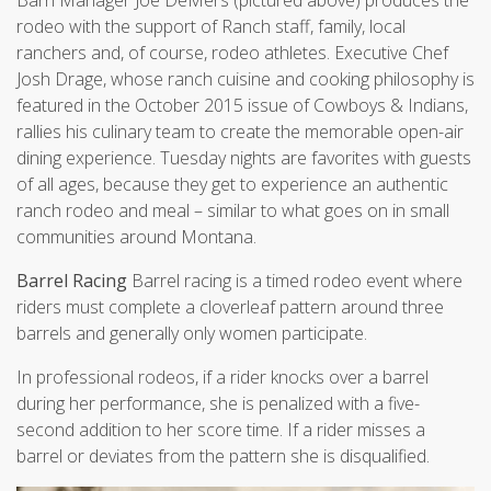
rodeo with the support of Ranch staff, family, local
ranchers and, of course, rodeo athletes. Executive Chef
Josh Drage, whose ranch cuisine and cooking philosophy is
featured in the October 2015 issue of Cowboys & Indians,
rallies his culinary team to create the memorable open-air
dining experience. Tuesday nights are favorites with guests
of all ages, because they get to experience an authentic
ranch rodeo and meal – similar to what goes on in small
communities around Montana.
Barrel Racing
Barrel racing is a timed rodeo event where
riders must complete a cloverleaf pattern around three
barrels and generally only women participate.
In professional rodeos, if a rider knocks over a barrel
during her performance, she is penalized with a five-
second addition to her score time. If a rider misses a
barrel or deviates from the pattern she is disqualified.