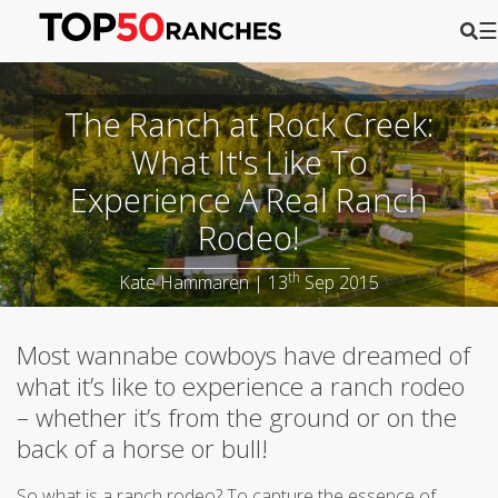
☰
The Ranch at Rock Creek:
What It's Like To
Experience A Real Ranch
Rodeo!
th
Kate Hammaren | 13
Sep 2015
Most wannabe cowboys have dreamed of
what it’s like to experience a ranch rodeo
– whether it’s from the ground or on the
back of a horse or bull!
So what is a ranch rodeo? To capture the essence of