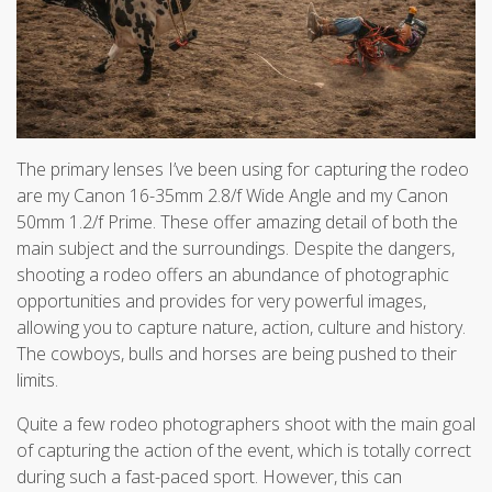
The primary lenses I’ve been using for capturing the rodeo
are my Canon 16-35mm 2.8/f Wide Angle and my Canon
50mm 1.2/f Prime. These offer amazing detail of both the
main subject and the surroundings. Despite the dangers,
shooting a rodeo offers an abundance of photographic
opportunities and provides for very powerful images,
allowing you to capture nature, action, culture and history.
The cowboys, bulls and horses are being pushed to their
limits.
Quite a few rodeo photographers shoot with the main goal
of capturing the action of the event, which is totally correct
during such a fast-paced sport. However, this can