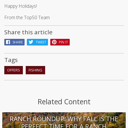
Happy Holidays!
From the Top50 Team
Share this article
SHARE
TWEET
PIN IT
Tags
OFFERS
FISHING
Related Content
RANCH ROUNDUP: WHY FALL IS THE
PERFECT TIME FOR A RANCH