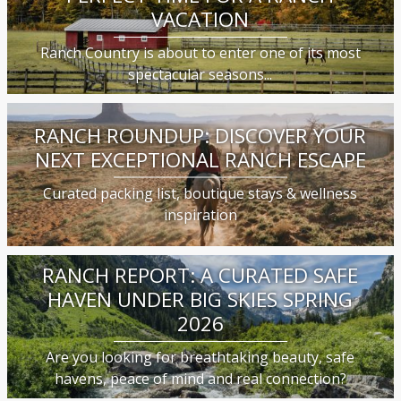
VACATION
Ranch Country is about to enter one of its most
spectacular seasons...
RANCH ROUNDUP: DISCOVER YOUR
NEXT EXCEPTIONAL RANCH ESCAPE
Curated packing list, boutique stays & wellness
inspiration
RANCH REPORT: A CURATED SAFE
HAVEN UNDER BIG SKIES SPRING
2026
Are you looking for breathtaking beauty, safe
havens, peace of mind and real connection?