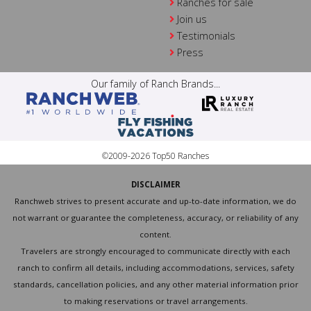
Ranches for sale
Join us
Testimonials
Press
Our family of Ranch Brands...
©2009-2026 Top50 Ranches
DISCLAIMER
Ranchweb strives to present accurate and up-to-date information, we do
not warrant or guarantee the completeness, accuracy, or reliability of any
content.
Travelers are strongly encouraged to communicate directly with each
ranch to confirm all details, including accommodations, services, safety
standards, cancellation policies, and any other material information prior
to making reservations or travel arrangements.