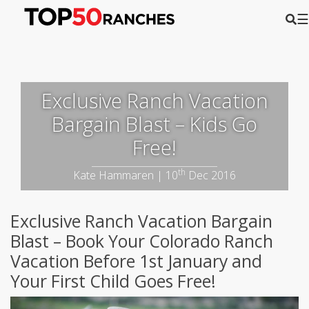
☰
Exclusive Ranch Vacation
Bargain Blast – Kids Go
Free!
th
Kate Hammaren | 10
Dec 2016
Exclusive Ranch Vacation Bargain
Blast – Book Your Colorado Ranch
Vacation Before 1st January and
Your First Child Goes Free!