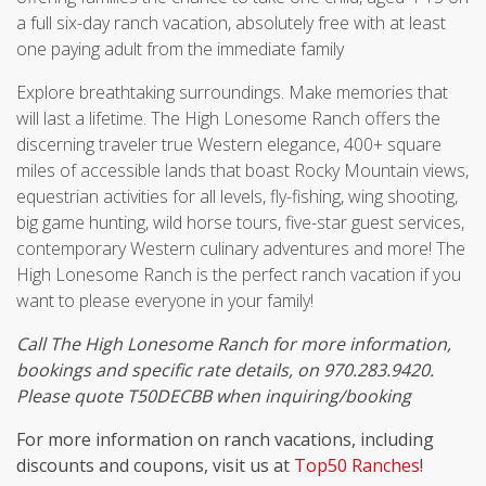
a full six-day ranch vacation, absolutely free with at least
one paying adult from the immediate family
Explore breathtaking surroundings. Make memories that
will last a lifetime. The High Lonesome Ranch offers the
discerning traveler true Western elegance, 400+ square
miles of accessible lands that boast Rocky Mountain views,
equestrian activities for all levels, fly-fishing, wing shooting,
big game hunting, wild horse tours, five-star guest services,
contemporary Western culinary adventures and more! The
High Lonesome Ranch is the perfect ranch vacation if you
want to please everyone in your family!
Call The High Lonesome Ranch for more information,
bookings and specific rate details, on 970.283.9420.
Please quote T50DECBB when inquiring/booking
For more information on ranch vacations, including
discounts and coupons, visit us at
Top50 Ranches
!