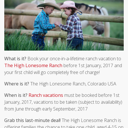
What is it?
Book your once-in-a-lifetime ranch vacation to
The High Lonesome Ranch
before 1st January, 2017 and
your first child will go completely free of charge!
Where is it?
The High Lonesome Ranch, Colorado USA
When is it?
Ranch vacations
must be booked before 1st
January, 2017, vacations to be taken (subject to availability)
from June through early September, 2017
Grab this last-minute deal!
The High Lonesome Ranch is
offering families the chance to take one child, aged 4-15 on