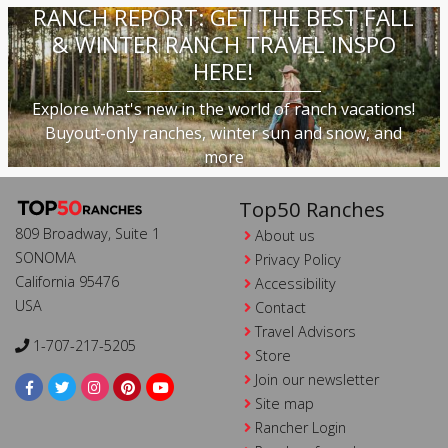
RANCH REPORT: GET THE BEST FALL
& WINTER RANCH TRAVEL INSPO
HERE!
Explore what's new in the world of ranch vacations!
Buyout-only ranches, winter sun and snow, and
more
Top50 Ranches
809 Broadway, Suite 1
About us
SONOMA
Privacy Policy
California 95476
Accessibility
USA
Contact
Travel Advisors
1-707-217-5205
Store
Join our newsletter
Site map
Rancher Login