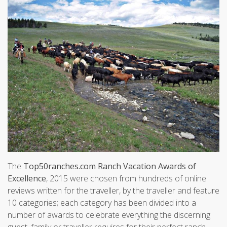
The
Top50ranches.com Ranch Vacation Awards of
Excellence
, 2015 were chosen from hundreds of online
reviews written for the traveller, by the traveller and feature
10 categories; each category has been divided into a
number of awards to celebrate everything the discerning
guest, family or traveller requires for their perfect ranch