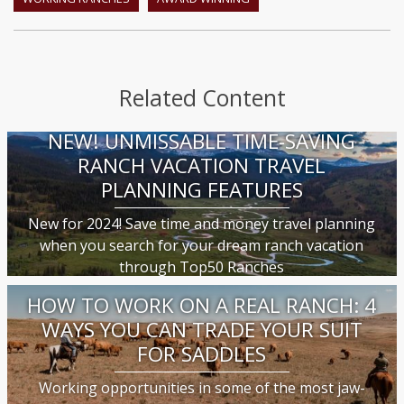
Related Content
NEW! UNMISSABLE TIME-SAVING
RANCH VACATION TRAVEL
PLANNING FEATURES
New for 2024! Save time and money travel planning
when you search for your dream ranch vacation
through Top50 Ranches
HOW TO WORK ON A REAL RANCH: 4
WAYS YOU CAN TRADE YOUR SUIT
FOR SADDLES
Working opportunities in some of the most jaw-