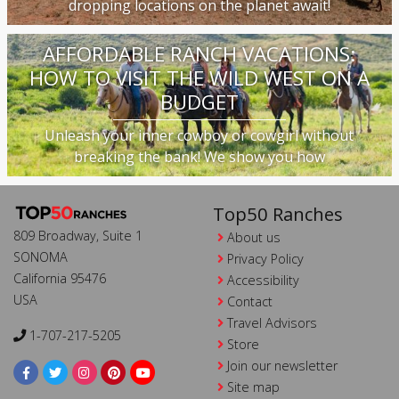
dropping locations on the planet await!
AFFORDABLE RANCH VACATIONS:
HOW TO VISIT THE WILD WEST ON A
BUDGET
Unleash your inner cowboy or cowgirl without
breaking the bank! We show you how
Top50 Ranches
809 Broadway, Suite 1
About us
SONOMA
Privacy Policy
California 95476
Accessibility
USA
Contact
Travel Advisors
1-707-217-5205
Store
Join our newsletter
Site map