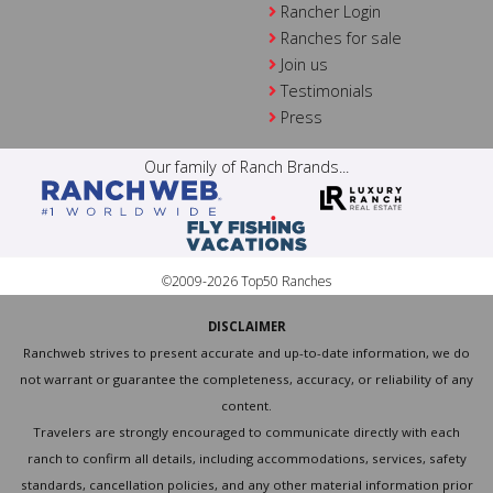
Rancher Login
Ranches for sale
Join us
Testimonials
Press
Our family of Ranch Brands...
©2009-2026 Top50 Ranches
DISCLAIMER
Ranchweb strives to present accurate and up-to-date information, we do
not warrant or guarantee the completeness, accuracy, or reliability of any
content.
Travelers are strongly encouraged to communicate directly with each
ranch to confirm all details, including accommodations, services, safety
standards, cancellation policies, and any other material information prior