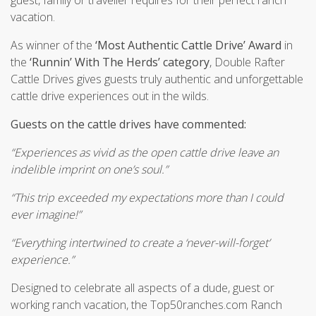
vacation.
As winner of the
‘Most Authentic Cattle Drive’ Award
in
the
‘Runnin’ With The Herds’ category
, Double Rafter
Cattle Drives gives guests truly authentic and unforgettable
cattle drive experiences out in the wilds.
Guests on the cattle drives have commented:
“Experiences as vivid as the open cattle drive leave an
indelible imprint on one’s soul.”
“This trip exceeded my expectations more than I could
ever imagine!”
“Everything intertwined to create a ‘never-will-forget’
experience.”
Designed to celebrate all aspects of a dude, guest or
working ranch vacation, the Top50ranches.com Ranch