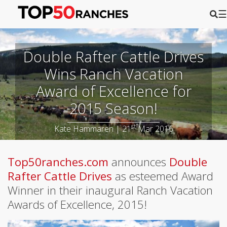
☰
Double Rafter Cattle Drives
Wins Ranch Vacation
Award of Excellence for
2015 Season!
st
Kate Hammaren | 21
Mar 2016
Top50ranches.com
announces
Double
Rafter Cattle Drives
as esteemed Award
Winner in their inaugural Ranch Vacation
Awards of Excellence, 2015!