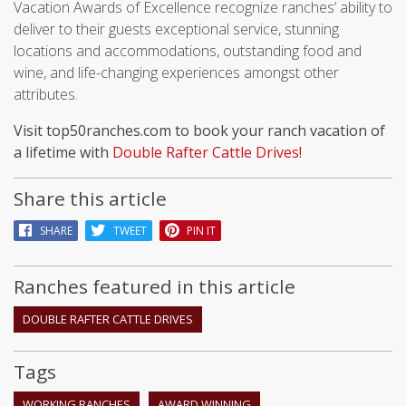
Vacation Awards of Excellence recognize ranches’ ability to
deliver to their guests exceptional service, stunning
locations and accommodations, outstanding food and
wine, and life-changing experiences amongst other
attributes.
Visit top50ranches.com to book your ranch vacation of
a lifetime with
Double Rafter Cattle Drives!
Share this article
SHARE
TWEET
PIN IT
Ranches featured in this article
DOUBLE RAFTER CATTLE DRIVES
Tags
WORKING RANCHES
AWARD WINNING