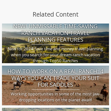
Related Content
NEW! UNMISSABLE TIME-SAVING
RANCH VACATION TRAVEL
PLANNING FEATURES
New for 2024! Save time and money travel planning
when you search for your dream ranch vacation
through Top50 Ranches
HOW TO WORK ON A REAL RANCH: 4
WAYS YOU CAN TRADE YOUR SUIT
FOR SADDLES
Working opportunities in some of the most jaw-
dropping locations on the planet await!