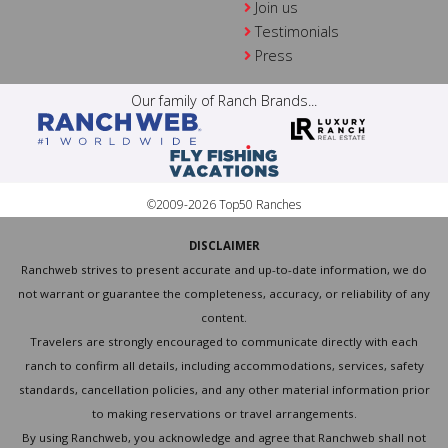
Join us
Testimonials
Press
Our family of Ranch Brands...
©2009-2026 Top50 Ranches
DISCLAIMER
Ranchweb strives to present accurate and up-to-date information, we do
not warrant or guarantee the completeness, accuracy, or reliability of any
content.
Travelers are strongly encouraged to communicate directly with each
ranch to confirm all details, including accommodations, services, safety
standards, cancellation policies, and any other material information prior
to making reservations or travel arrangements.
By using Ranchweb, you acknowledge and agree that Ranchweb shall not