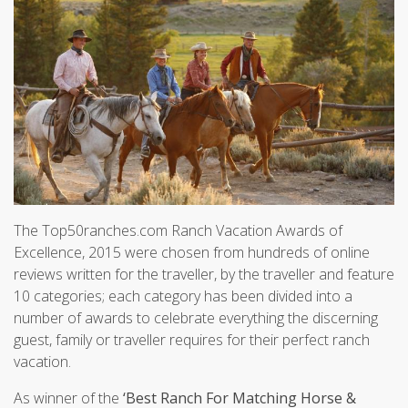
The Top50ranches.com Ranch Vacation Awards of
Excellence, 2015 were chosen from hundreds of online
reviews written for the traveller, by the traveller and feature
10 categories; each category has been divided into a
number of awards to celebrate everything the discerning
guest, family or traveller requires for their perfect ranch
vacation.
As winner of the
‘Best Ranch For Matching Horse &