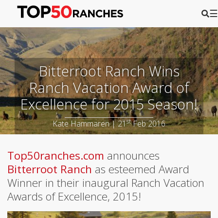
☰
Bitterroot Ranch Wins
Ranch Vacation Award of
Excellence for 2015 Season!
st
Kate Hammaren | 21
Feb 2016
Top50ranches.com
announces
Bitterroot Ranch
as esteemed Award
Winner in their inaugural Ranch Vacation
Awards of Excellence, 2015!