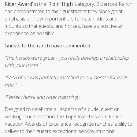
Rider Award’
in the
‘Ridin’ High’
category, Bitterroot Ranch
has demonstrated to their guests that they place great
emphasis on how important it is to match riders and
mounts so that guests, and horses, have as positive an
experience as possible.
Guests to the ranch have commented:
“The horses were great – you really develop a relationship
with your horse.”
“Each of us was perfectly matched to our horses for each
ride.”
“Perfect horse and rider matching.”
Designed to celebrate all aspects of a dude, guest or
working ranch vacation, the Top50ranches.com Ranch
Vacation Awards of Excellence recognize ranches’ ability to
deliver to their guests exceptional service, stunning