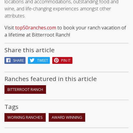
locations and accommodations, outstanding food and
wine, and life-changing experiences amongst other
attributes.
Visit
top50ranches.com
to book your ranch vacation of
a lifetime at Bitterroot Ranch!
Share this article
SHARE
TWEET
PIN IT
Ranches featured in this article
BITTERROOT RANCH
Tags
WORKING RANCHES
AWARD WINNING