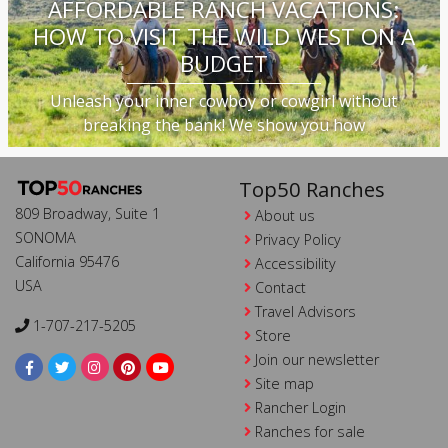
AFFORDABLE RANCH VACATIONS:
HOW TO VISIT THE WILD WEST ON A
BUDGET
Unleash your inner cowboy or cowgirl without
breaking the bank! We show you how
Top50 Ranches
809 Broadway, Suite 1
About us
SONOMA
Privacy Policy
California 95476
Accessibility
USA
Contact
Travel Advisors
1-707-217-5205
Store
Join our newsletter
Site map
Rancher Login
Ranches for sale