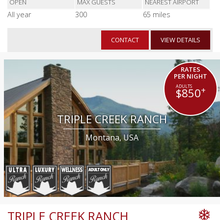
OPEN
MAX GUESTS
NEAREST AIRPORT
All year
300
65 miles
CONTACT
VIEW DETAILS
RATES
PER NIGHT
+
$850
TRIPLE CREEK RANCH
Montana, USA
TRIPLE CREEK RANCH