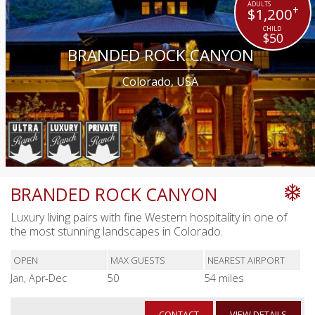
+
$1,200
$50
BRANDED ROCK CANYON
Colorado, USA
BRANDED ROCK CANYON
Luxury living pairs with fine Western hospitality in one of
the most stunning landscapes in Colorado.
OPEN
MAX GUESTS
NEAREST AIRPORT
Jan, Apr-Dec
50
54 miles
CONTACT
VIEW DETAILS