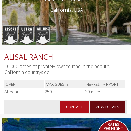
California, USA
ALISAL RANCH
10,000 acres of privately-owned land in the beautiful
California countryside
OPEN
MAX GUESTS
NEAREST AIRPORT
All year
250
30 miles
CONTACT
VIEW DETAILS
RATES
PER NIGHT