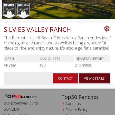
SILVIES VALLEY RANCH
The Retreat, Links & Spa at Silvies Valley Ranch prides itself
on being an eco ranch, and as well as being a wonderful
place to ride and enjoy nature, it's also a golfer's paradise!
OPEN
MAX GUESTS
NEAREST AIRPORT
All year
100
210 miles
CONTACT
VIEW DETAILS
Top50 Ranches
809 Broadway, Suite 1
About us
SONOMA
Privacy Policy