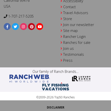
California 95476
Accessibility
USA
Contact
Travel Advisors
1-707-217-5205
Store
Join our newsletter
Site map
Rancher Login
Ranches for sale
Join us
Testimonials
Press
Our family of Ranch Brands...
©2009-2026 Top50 Ranches
DISCLAIMER