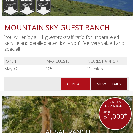
MOUNTAIN SKY GUEST RANCH
You will enjoy a 1:1 guest-to-staff ratio for unparalleled
service and detailed attention – you’ll feel very valued and
special!
OPEN
MAX GUESTS
NEAREST AIRPORT
May-Oct
105
41 miles
CONTACT
VIEW DETAILS
RATES
PER NIGHT
+
$1,000
ALISAL RANCH