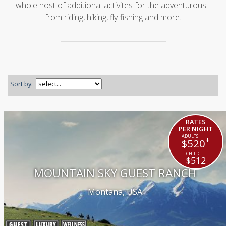
whole host of additional activites for the adventurous -
from riding, hiking, fly-fishing and more.
Sort by:
RATES
PER NIGHT
+
$520
$512
MOUNTAIN SKY GUEST RANCH
Montana, USA