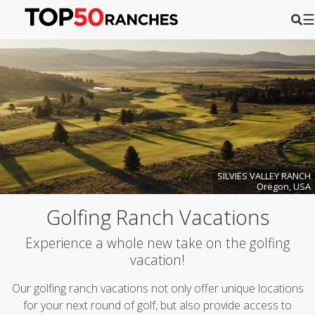
☰
SILVIES VALLEY RANCH
Oregon, USA
Golfing Ranch Vacations
Experience a whole new take on the golfing
vacation!
Our golfing ranch vacations not only offer unique locations
for your next round of golf, but also provide access to