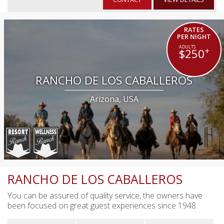
RATES
PER NIGHT
+
$250
RANCHO DE LOS CABALLEROS
Arizona, USA
RANCHO DE LOS CABALLEROS
You can be assured of quality service, the owners have
been focused on great guest experiences since 1948.