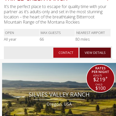
It’s the perfect place to escape for quality time with your
partner as it’s adults-only and set in the most stunning
location – the heart of the breathtaking Bitterroot
Mountain Range of the Montana Rockies
OPEN
MAX GUESTS
NEAREST AIRPORT
All year
66
80 miles
CONTACT
VIEW DETAILS
RATES
PER NIGHT
+
$219
$100
SILVIES VALLEY RANCH
Oregon, USA