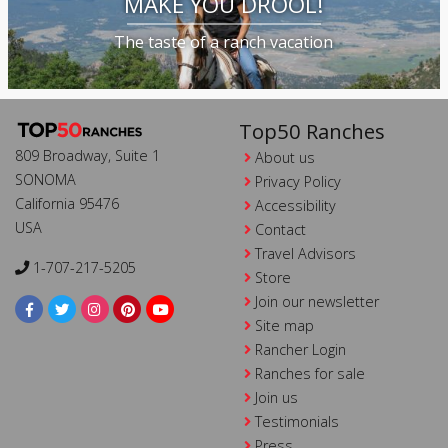
MAKE YOU DROOL!
The taste of a ranch vacation
Top50 Ranches
809 Broadway, Suite 1
About us
SONOMA
Privacy Policy
California 95476
Accessibility
USA
Contact
Travel Advisors
1-707-217-5205
Store
Join our newsletter
Site map
Rancher Login
Ranches for sale
Join us
Testimonials
Press