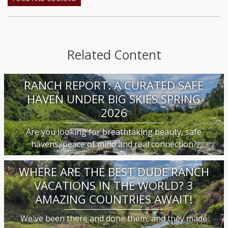
Related Content
RANCH REPORT: A CURATED SAFE
HAVEN UNDER BIG SKIES SPRING
2026
Are you looking for breathtaking beauty, safe
havens, peace of mind and real connection?
WHERE ARE THE BEST DUDE RANCH
VACATIONS IN THE WORLD? 3
AMAZING COUNTRIES AWAIT!
We've been there and done them, and they made