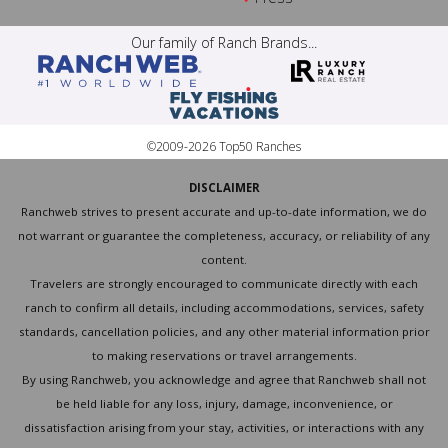
Our family of Ranch Brands...
©2009-2026 Top50 Ranches
DISCLAIMER
Ranchweb strives to present accurate and up-to-date information, we do
not warrant or guarantee the completeness, accuracy, or reliability of any
content.
Travelers are strongly encouraged to communicate directly with each
ranch to confirm all details, including accommodations, services, safety
standards, cancellation policies, and any other material information prior
to making reservations or travel arrangements.
By using Ranchweb, you acknowledge and agree that Ranchweb shall not
be held liable for any loss, injury, damage, inconvenience, or
dissatisfaction arising from your stay, activities, or interactions with any