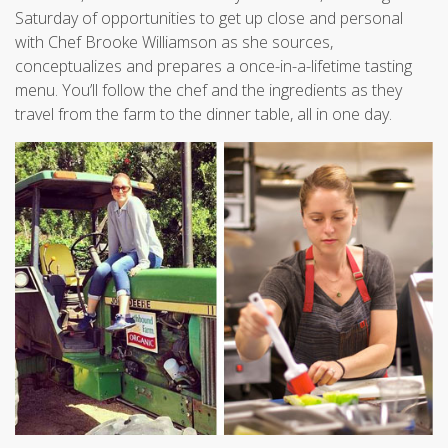
Saturday of opportunities to get up close and personal
with Chef Brooke Williamson as she sources,
conceptualizes and prepares a once-in-a-lifetime tasting
menu. You’ll follow the chef and the ingredients as they
travel from the farm to the dinner table, all in one day.