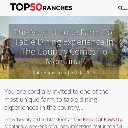
☰
The Most Unique Farm-To-
Table Dining Experience In
The Country Comes To
Montana!
st
Kate Hammaren | 31
Jul 2015
You are cordially invited to one of the
most unique farm-to-table dining
experiences in the country…
Enjoy ‘Bounty on the Blackfoot’ at
The Resort at Paws Up
Montana, a weekend of culinary immersion, featuring a full