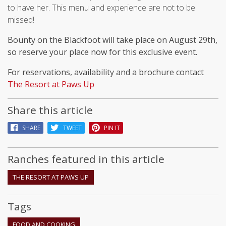
to have her. This menu and experience are not to be
missed!
Bounty on the Blackfoot will take place on August 29th,
so reserve your place now for this exclusive event.
For reservations, availability and a brochure contact
The Resort at Paws Up
Share this article
SHARE
TWEET
PIN IT
Ranches featured in this article
THE RESORT AT PAWS UP
Tags
FOOD AND COOKING