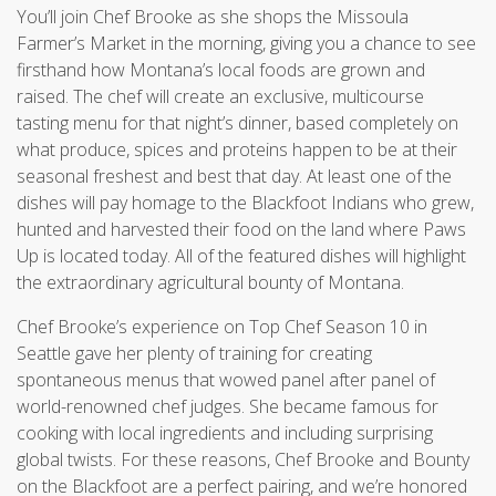
You’ll join Chef Brooke as she shops the Missoula
Farmer’s Market in the morning, giving you a chance to see
firsthand how Montana’s local foods are grown and
raised. The chef will create an exclusive, multicourse
tasting menu for that night’s dinner, based completely on
what produce, spices and proteins happen to be at their
seasonal freshest and best that day. At least one of the
dishes will pay homage to the Blackfoot Indians who grew,
hunted and harvested their food on the land where Paws
Up is located today. All of the featured dishes will highlight
the extraordinary agricultural bounty of Montana.
Chef Brooke’s experience on Top Chef Season 10 in
Seattle gave her plenty of training for creating
spontaneous menus that wowed panel after panel of
world-renowned chef judges. She became famous for
cooking with local ingredients and including surprising
global twists. For these reasons, Chef Brooke and Bounty
on the Blackfoot are a perfect pairing, and we’re honored