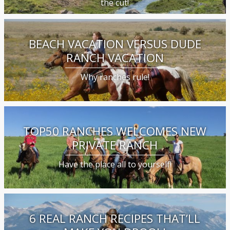
the cut!
BEACH VACATION VERSUS DUDE
RANCH VACATION
Why ranches rule!
TOP50 RANCHES WELCOMES NEW
PRIVATE RANCH
Have the place all to yourself!
6 REAL RANCH RECIPES THAT’LL