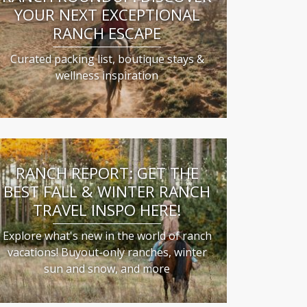
YOUR NEXT EXCEPTIONAL
RANCH ESCAPE
Curated packing list, boutique stays &
wellness inspiration
RANCH REPORT: GET THE
BEST FALL & WINTER RANCH
TRAVEL INSPO HERE!
Explore what's new in the world of ranch
vacations! Buyout-only ranches, winter
sun and snow, and more