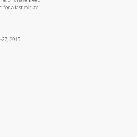
llations have freed
’ for a last minute
1-27, 2015