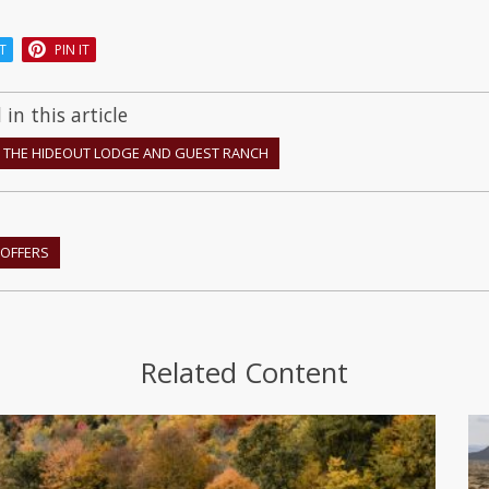
T
PIN IT
in this article
THE HIDEOUT LODGE AND GUEST RANCH
OFFERS
Related Content