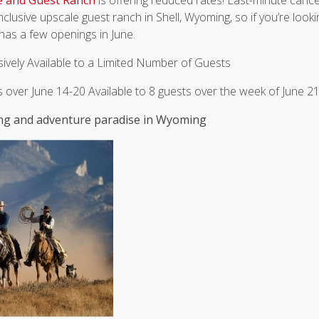
e and Guest Ranch
is offering reduced rates! Last-minute cance
nclusive upscale guest ranch in Shell, Wyoming, so if you’re lookin
has a few openings in June.
sively Available to a Limited Number of Guests
ts over June 14-20 Available to 8 guests over the week of June 2
ding and adventure paradise in Wyoming