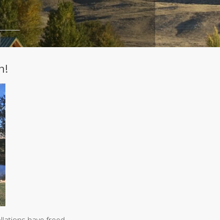
A
Curated
Safe
Haven
Under
Big
Skies
Spring
h!
2026
More
Articles...