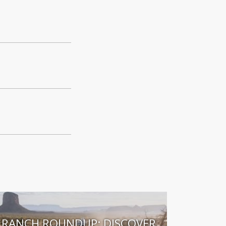
RANCH ROUNDUP: DISCOVER