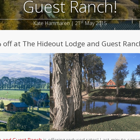
Guest Ranch!
st
Kate Hammaren | 21
May 2015
% off at The Hideout Lodge and Guest Ranc