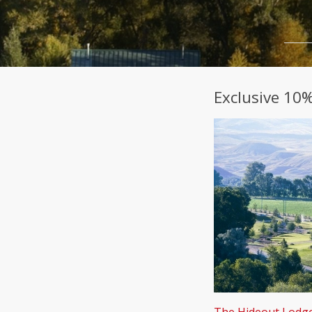
Exclusive 10