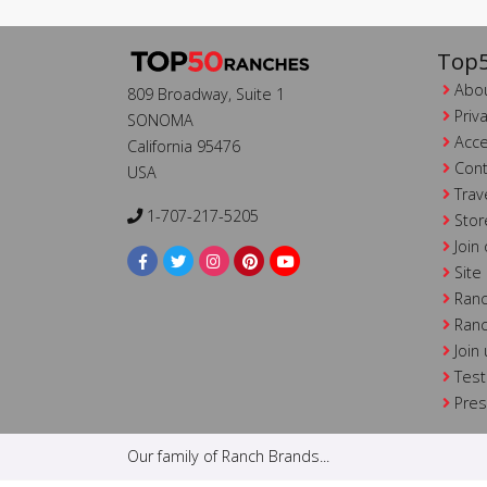
Top5
Abou
809 Broadway, Suite 1
Priv
SONOMA
Acce
California 95476
Cont
USA
Trav
1-707-217-5205
Stor
Join
Site
Ranc
Ranc
Join
Test
Pre
Our family of Ranch Brands...