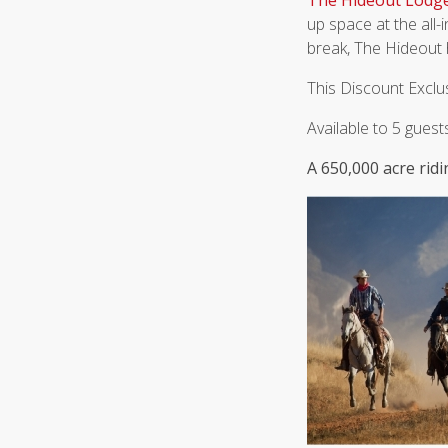
The Hideout Lodg
up space at the all-i
break, The Hideout 
This Discount Exclu
Available to 5 gues
A 650,000 acre ri