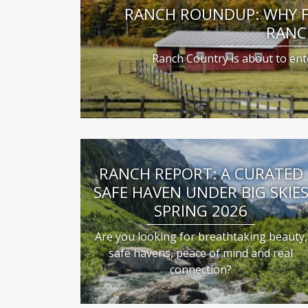
RANCH ROUNDUP: WHY FA
RANC
Ranch Country is about to ente
RANCH REPORT: A CURATED
SAFE HAVEN UNDER BIG SKIE
SPRING 2026
Are you looking for breathtaking beauty,
safe havens, peace of mind and real
connection?