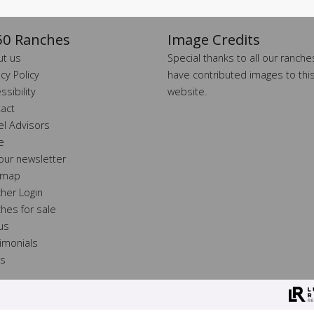
0 Ranches
Image Credits
t us
Special thanks to all our ranch
acy Policy
have contributed images to thi
ssibility
website.
act
el Advisors
e
 our newsletter
 map
her Login
hes for sale
 us
imonials
ss