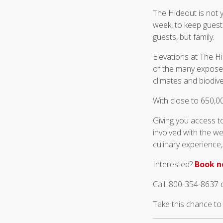
The Hideout is not y
week, to keep guest
guests, but family.
Elevations at The H
of the many exposed
climates and biodive
With close to 650,00
Giving you access t
involved with the we
culinary experience,
Interested?
Book 
Call: 800-354-8637 
Take this chance t