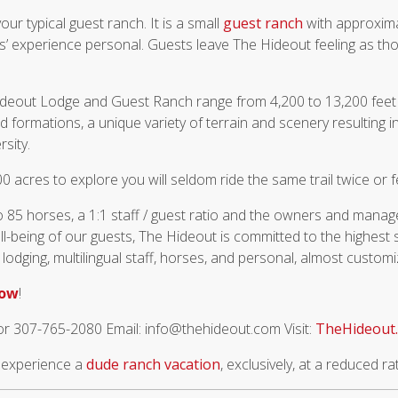
our typical guest ranch. It is a small
guest ranch
with approxima
s’ experience personal. Guests leave The Hideout feeling as th
ideout Lodge and Guest Ranch range from 4,200 to 13,200 feet
 formations, a unique variety of terrain and scenery resulting i
rsity.
0 acres to explore you will seldom ride the same trail twice or 
o 85 horses, a 1:1 staff / guest ratio and the owners and manag
ll-being of our guests, The Hideout is committed to the highest
 lodging, multilingual staff, horses, and personal, almost customi
now
!
or 307-765-2080 Email: info@thehideout.com Visit:
TheHideout
o experience a
dude ranch vacation
, exclusively, at a reduced ra