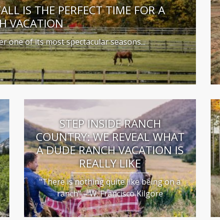
LL IS THE PERFECT TIME FOR A
H VACATION
r one of its most spectacular seasons...
STEP INSIDE RANCH
COUNTRY: WE REVEAL WHAT
S
A DUDE RANCH VACATION IS
REALLY LIKE
"There is nothing quite like being on a
ranch" – W. Francisco Kilgore