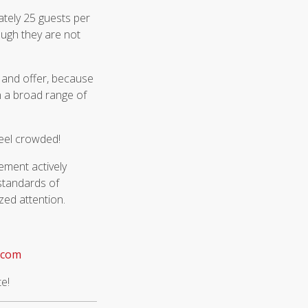
tely 25 guests per
ough they are not
 and offer, because
n a broad range of
feel crowded!
ement actively
 standards of
zed attention.
.com
te!