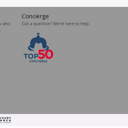
Concierge
es who
Got a question? We're here to help.
s