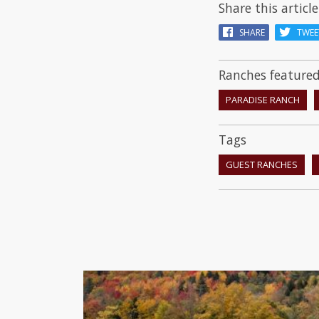
Share this article
SHARE
TWEE
Ranches featured 
PARADISE RANCH
Tags
GUEST RANCHES