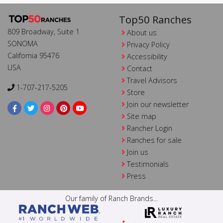
Top50 Ranches
809 Broadway, Suite 1
About us
SONOMA
Privacy Policy
California 95476
Accessibility
USA
Contact
Travel Advisors
1-707-217-5205
Store
Join our newsletter
Site map
Rancher Login
Ranches for sale
Join us
Testimonials
Press
Our family of Ranch Brands...