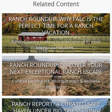
Related Content
RANCH ROUNDUP: WHY FALL IS THE
PERFECT TIME FOR A RANCH
VACATION
Ranch Country is about to enter one of its most
spectacular seasons...
RANCH ROUNDUP: DISCOVER YOUR
NEXT EXCEPTIONAL RANCH ESCAPE
Curated packing list, boutique stays & wellness
inspiration
RANCH REPORT: A CURATED SAFE
HAVEN UNDER BIG SKIES SPRING