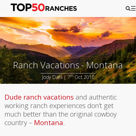
☰
Ranch Vacations - Montana
th
Jody Dahl | 7
Oct 2010
Dude ranch vacations
and authentic
working ranch experiences don’t get
much better than the original cowboy
country –
Montana
.