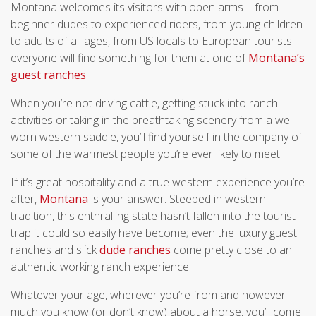
Montana welcomes its visitors with open arms – from
beginner dudes to experienced riders, from young children
to adults of all ages, from US locals to European tourists –
everyone will find something for them at one of
Montana’s
guest ranches
.
When you’re not driving cattle, getting stuck into ranch
activities or taking in the breathtaking scenery from a well-
worn western saddle, you’ll find yourself in the company of
some of the warmest people you’re ever likely to meet.
If it’s great hospitality and a true western experience you’re
after,
Montana
is your answer. Steeped in western
tradition, this enthralling state hasn’t fallen into the tourist
trap it could so easily have become; even the luxury guest
ranches and slick
dude ranches
come pretty close to an
authentic working ranch experience.
Whatever your age, wherever you’re from and however
much you know (or don’t know) about a horse, you’ll come