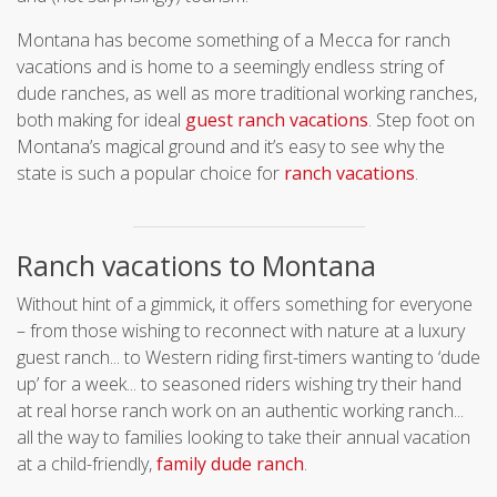
Montana has become something of a Mecca for ranch
vacations and is home to a seemingly endless string of
dude ranches, as well as more traditional working ranches,
both making for ideal
guest ranch vacations
. Step foot on
Montana’s magical ground and it’s easy to see why the
state is such a popular choice for
ranch vacations
.
Ranch vacations to Montana
Without hint of a gimmick, it offers something for everyone
– from those wishing to reconnect with nature at a luxury
guest ranch... to Western riding first-timers wanting to ‘dude
up’ for a week... to seasoned riders wishing try their hand
at real horse ranch work on an authentic working ranch...
all the way to families looking to take their annual vacation
at a child-friendly,
family dude ranch
.