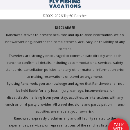
©2009-2026 Top50 Ranches
DISCLAIMER
Ranchweb strives to present accurate and up-to-date information, we do
not warrant or guarantee the completeness, accuracy, or reliability of any
content.
Travelers are strongly encouraged to communicate directly with each
ranch to confirm all details, including accommodations, services, safety
standards, cancellation policies, and any other material information prior
to making reservations or travel arrangements.
By using Ranchweb, you acknowledge and agree that Ranchweb shall not
be held liable for any loss, injury, damage, inconvenience, or
dissatisfaction arising from your stay, activities, or interactions with any
ranch or third-party provider. All travel decisions and participation in ranch
activities are made at your own risk.
Ranchweb expressly disclaims any and all liability related to the
T
A
L
K
experiences, services, or representations of the ranches listed on this
W
I
T
H