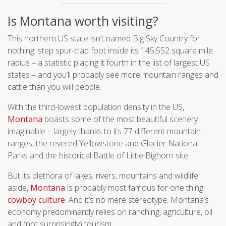
Is Montana worth visiting?
This northern US state isn’t named Big Sky Country for
nothing; step spur-clad foot inside its 145,552 square mile
radius – a statistic placing it fourth in the list of largest US
states – and you’ll probably see more mountain ranges and
cattle than you will people.
With the third-lowest population density in the US,
Montana
boasts some of the most beautiful scenery
imaginable – largely thanks to its 77 different mountain
ranges, the revered Yellowstone and Glacier National
Parks and the historical Battle of Little Bighorn site.
But its plethora of lakes, rivers, mountains and wildlife
aside,
Montana
is probably most famous for one thing:
cowboy culture
. And it’s no mere stereotype. Montana’s
economy predominantly relies on ranching, agriculture, oil
and (not surprisingly) tourism.