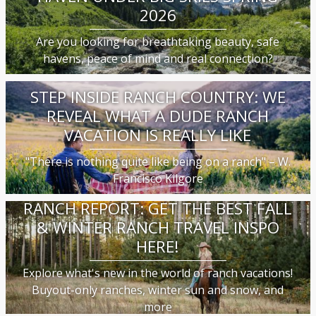
2026
Are you looking for breathtaking beauty, safe
havens, peace of mind and real connection?
STEP INSIDE RANCH COUNTRY: WE
REVEAL WHAT A DUDE RANCH
VACATION IS REALLY LIKE
"There is nothing quite like being on a ranch" – W.
Francisco Kilgore
RANCH REPORT: GET THE BEST FALL
& WINTER RANCH TRAVEL INSPO
HERE!
Explore what's new in the world of ranch vacations!
Buyout-only ranches, winter sun and snow, and
more