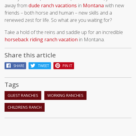
away from
dude ranch vacations
in
Montana
with new
friends – both horse and human – new skills and a
renewed zest for life. So what are you waiting for?
Take a hold of the reins and saddle up for an incredible
horseback riding ranch vacation
in Montana.
Share this article
SHARE
TWEET
PIN IT
Tags
GUEST RANCHES
WORKING RANCHES
CHILDRENS RANCH