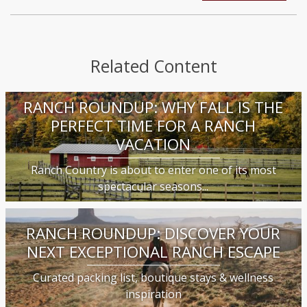
Related Content
RANCH ROUNDUP: WHY FALL IS THE
PERFECT TIME FOR A RANCH
VACATION
Ranch Country is about to enter one of its most
spectacular seasons...
RANCH ROUNDUP: DISCOVER YOUR
NEXT EXCEPTIONAL RANCH ESCAPE
Curated packing list, boutique stays & wellness
inspiration