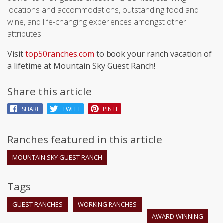
locations and accommodations, outstanding food and
wine, and life-changing experiences amongst other
attributes.
Visit
top50ranches.com
to book your ranch vacation of
a lifetime at Mountain Sky Guest Ranch!
Share this article
SHARE
TWEET
PIN IT
Ranches featured in this article
MOUNTAIN SKY GUEST RANCH
Tags
GUEST RANCHES
WORKING RANCHES
AWARD WINNING