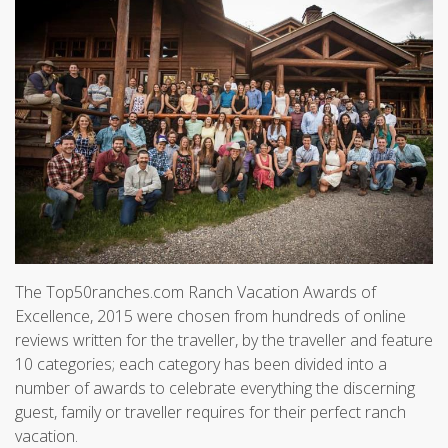
The Top50ranches.com Ranch Vacation Awards of
Excellence, 2015 were chosen from hundreds of online
reviews written for the traveller, by the traveller and feature
10 categories; each category has been divided into a
number of awards to celebrate everything the discerning
guest, family or traveller requires for their perfect ranch
vacation.