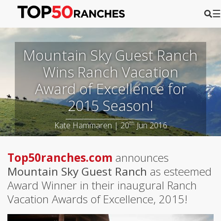
☰
Mountain Sky Guest Ranch
Wins Ranch Vacation
Award of Excellence for
2015 Season!
th
Kate Hammaren | 20
Jun 2016
Top50ranches.com
announces
Mountain Sky Guest Ranch
as esteemed
Award Winner in their inaugural Ranch
Vacation Awards of Excellence, 2015!