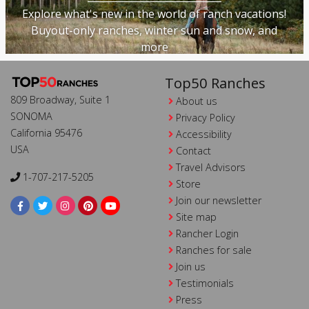
Explore what's new in the world of ranch vacations!
Buyout-only ranches, winter sun and snow, and
more
Top50 Ranches
809 Broadway, Suite 1
About us
SONOMA
Privacy Policy
California 95476
Accessibility
USA
Contact
Travel Advisors
1-707-217-5205
Store
Join our newsletter
Site map
Rancher Login
Ranches for sale
Join us
Testimonials
Press