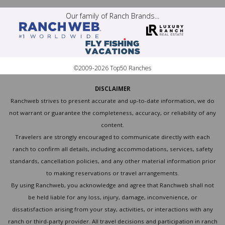
Our family of Ranch Brands...
©2009-2026 Top50 Ranches
DISCLAIMER
Ranchweb strives to present accurate and up-to-date information, we do
not warrant or guarantee the completeness, accuracy, or reliability of any
content.
Travelers are strongly encouraged to communicate directly with each
ranch to confirm all details, including accommodations, services, safety
standards, cancellation policies, and any other material information prior
to making reservations or travel arrangements.
By using Ranchweb, you acknowledge and agree that Ranchweb shall not
be held liable for any loss, injury, damage, inconvenience, or
dissatisfaction arising from your stay, activities, or interactions with any
ranch or third-party provider. All travel decisions and participation in ranch