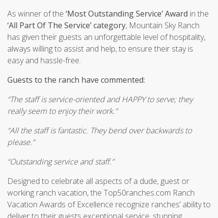
As winner of the
‘Most Outstanding Service’ Award
in the
‘All Part Of The Service’ category
, Mountain Sky Ranch
has given their guests an unforgettable level of hospitality,
always willing to assist and help, to ensure their stay is
easy and hassle-free.
Guests to the ranch have commented:
“The staff is service-oriented and HAPPY to serve; they
really seem to enjoy their work.”
“All the staff is fantastic. They bend over backwards to
please.”
“Outstanding service and staff.”
Designed to celebrate all aspects of a dude, guest or
working ranch vacation, the Top50ranches.com Ranch
Vacation Awards of Excellence recognize ranches’ ability to
deliver to their guests exceptional service, stunning