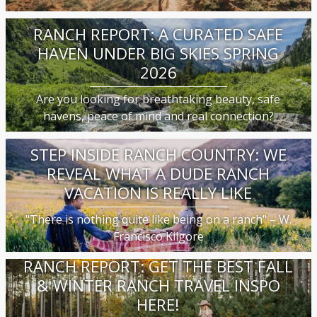
RANCH REPORT: A CURATED SAFE
HAVEN UNDER BIG SKIES SPRING
2026
Are you looking for breathtaking beauty, safe
havens, peace of mind and real connection?
STEP INSIDE RANCH COUNTRY: WE
REVEAL WHAT A DUDE RANCH
VACATION IS REALLY LIKE
"There is nothing quite like being on a ranch" – W.
Francisco Kilgore
RANCH REPORT: GET THE BEST FALL
& WINTER RANCH TRAVEL INSPO
HERE!