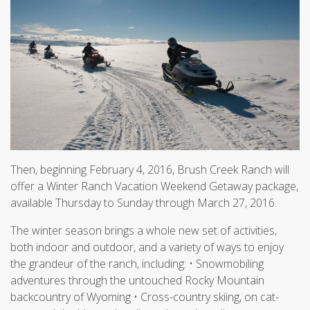
Then, beginning February 4, 2016, Brush Creek Ranch will
offer a Winter Ranch Vacation Weekend Getaway package,
available Thursday to Sunday through March 27, 2016.
The winter season brings a whole new set of activities,
both indoor and outdoor, and a variety of ways to enjoy
the grandeur of the ranch, including: • Snowmobiling
adventures through the untouched Rocky Mountain
backcountry of Wyoming • Cross-country skiing, on cat-