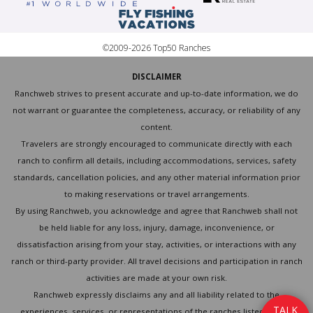
©2009-2026 Top50 Ranches
DISCLAIMER
Ranchweb strives to present accurate and up-to-date information, we do
not warrant or guarantee the completeness, accuracy, or reliability of any
content.
Travelers are strongly encouraged to communicate directly with each
ranch to confirm all details, including accommodations, services, safety
standards, cancellation policies, and any other material information prior
to making reservations or travel arrangements.
By using Ranchweb, you acknowledge and agree that Ranchweb shall not
be held liable for any loss, injury, damage, inconvenience, or
dissatisfaction arising from your stay, activities, or interactions with any
ranch or third-party provider. All travel decisions and participation in ranch
activities are made at your own risk.
Ranchweb expressly disclaims any and all liability related to the
T
A
L
K
experiences, services, or representations of the ranches listed on this