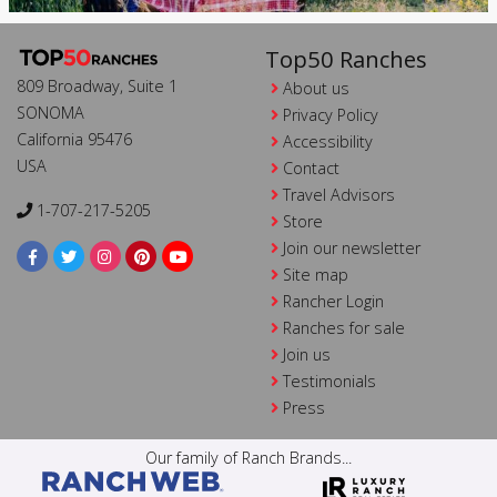
Top50 Ranches
809 Broadway, Suite 1
About us
SONOMA
Privacy Policy
California 95476
Accessibility
USA
Contact
Travel Advisors
1-707-217-5205
Store
Join our newsletter
Site map
Rancher Login
Ranches for sale
Join us
Testimonials
Press
Our family of Ranch Brands...