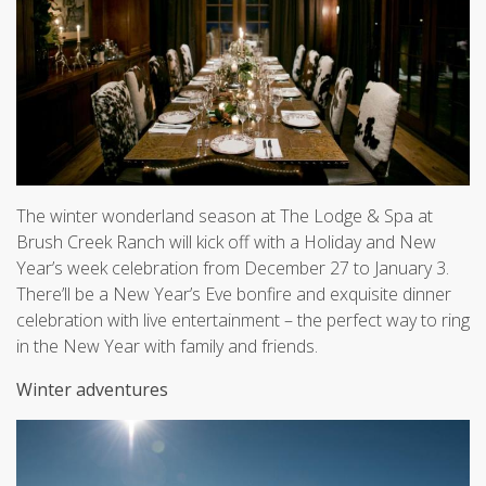
The winter wonderland season at The Lodge & Spa at
Brush Creek Ranch will kick off with a Holiday and New
Year’s week celebration from December 27 to January 3.
There’ll be a New Year’s Eve bonfire and exquisite dinner
celebration with live entertainment – the perfect way to ring
in the New Year with family and friends.
Winter adventures