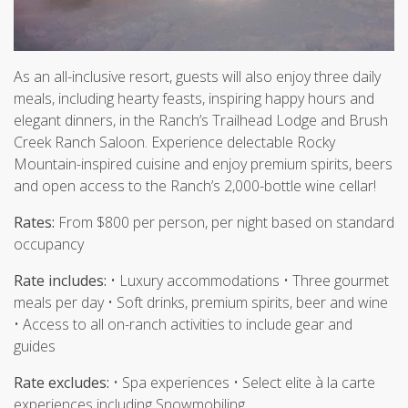
As an all-inclusive resort, guests will also enjoy three daily
meals, including hearty feasts, inspiring happy hours and
elegant dinners, in the Ranch’s Trailhead Lodge and Brush
Creek Ranch Saloon. Experience delectable Rocky
Mountain-inspired cuisine and enjoy premium spirits, beers
and open access to the Ranch’s 2,000-bottle wine cellar!
Rates:
From $800 per person, per night based on standard
occupancy
Rate includes:
• Luxury accommodations • Three gourmet
meals per day • Soft drinks, premium spirits, beer and wine
• Access to all on-ranch activities to include gear and
guides
Rate excludes:
• Spa experiences • Select elite à la carte
experiences including Snowmobiling