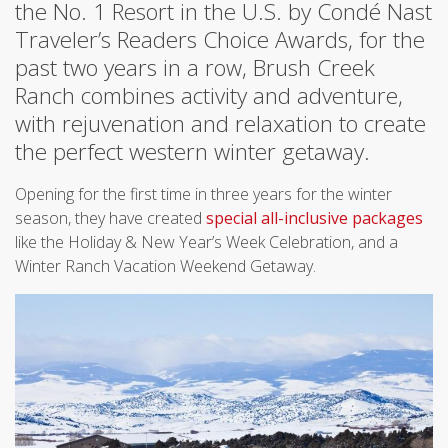
the No. 1 Resort in the U.S. by Condé Nast
Traveler’s Readers Choice Awards, for the
past two years in a row, Brush Creek
Ranch combines activity and adventure,
with rejuvenation and relaxation to create
the perfect western winter getaway.
Opening for the first time in three years for the winter
season, they have created
special all-inclusive packages
like the Holiday & New Year’s Week Celebration, and a
Winter Ranch Vacation Weekend Getaway.