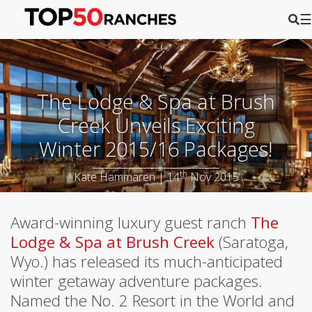
☰
The Lodge & Spa at Brush
Creek Unveils Exciting
Winter 2015/16 Packages!
th
Kate Hammaren | 14
Nov 2015
Award-winning luxury guest ranch
The
Lodge & Spa at Brush Creek
(Saratoga,
Wyo.) has released its much-anticipated
winter getaway adventure packages.
Named the No. 2 Resort in the World and