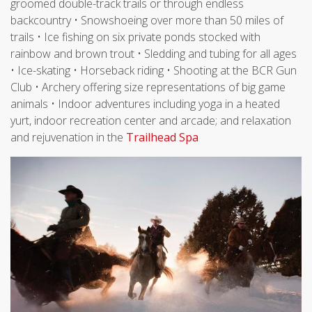
groomed double-track trails or through endless
backcountry • Snowshoeing over more than 50 miles of
trails • Ice fishing on six private ponds stocked with
rainbow and brown trout • Sledding and tubing for all ages
• Ice-skating • Horseback riding • Shooting at the BCR Gun
Club • Archery offering size representations of big game
animals • Indoor adventures including yoga in a heated
yurt, indoor recreation center and arcade; and relaxation
and rejuvenation in the
Trailhead Spa