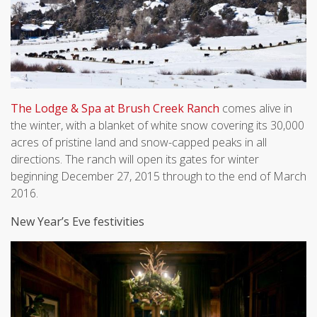
The Lodge & Spa at Brush Creek Ranch
comes alive in
the winter, with a blanket of white snow covering its 30,000
acres of pristine land and snow-capped peaks in all
directions. The ranch will open its gates for winter
beginning December 27, 2015 through to the end of March
2016.
New Year’s Eve festivities