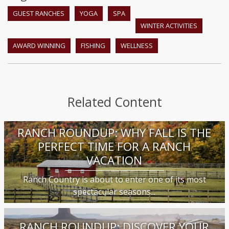
GUEST RANCHES
YOGA
SPA
WINTER ACTIVITIES
AWARD WINNING
FISHING
WELLNESS
Related Content
RANCH ROUNDUP: WHY FALL IS THE
PERFECT TIME FOR A RANCH
VACATION
Ranch Country is about to enter one of its most
spectacular seasons...
RANCH ROUNDUP: DISCOVER YOUR