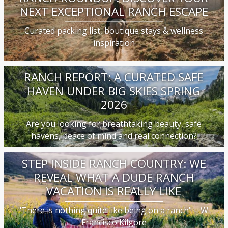
NEXT EXCEPTIONAL RANCH ESCAPE
Curated packing list, boutique stays & wellness
inspiration
RANCH REPORT: A CURATED SAFE
HAVEN UNDER BIG SKIES SPRING
2026
Are you looking for breathtaking beauty, safe
havens, peace of mind and real connection?
STEP INSIDE RANCH COUNTRY: WE
REVEAL WHAT A DUDE RANCH
VACATION IS REALLY LIKE
"There is nothing quite like being on a ranch" – W.
Francisco Kilgore