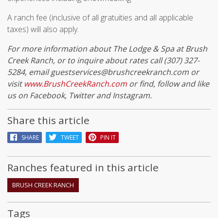
A ranch fee (inclusive of all gratuities and all applicable
taxes) will also apply.
For more information about The Lodge & Spa at Brush
Creek Ranch, or to inquire about rates call (307) 327-
5284, email guestservices@brushcreekranch.com or
visit
www.BrushCreekRanch.com
or find, follow and like
us on Facebook, Twitter and Instagram.
Share this article
SHARE
TWEET
PIN IT
Ranches featured in this article
BRUSH CREEK RANCH
Tags