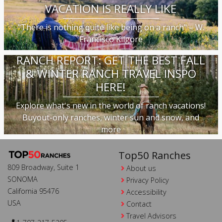
VACATION IS REALLY LIKE
"There is nothing quite like being on a ranch" – W.
Francisco Kilgore
RANCH REPORT: GET THE BEST FALL
& WINTER RANCH TRAVEL INSPO
HERE!
Explore what's new in the world of ranch vacations!
Buyout-only ranches, winter sun and snow, and
more
Top50 Ranches
809 Broadway, Suite 1
About us
SONOMA
Privacy Policy
California 95476
Accessibility
USA
Contact
Travel Advisors