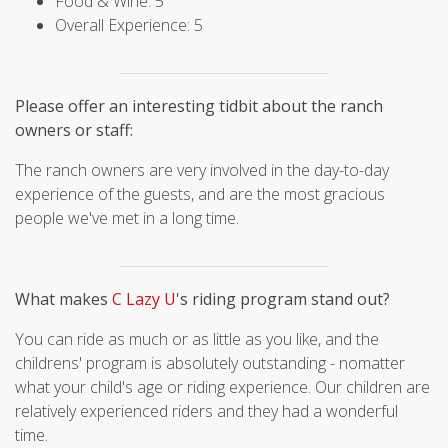
Food & Wine: 5
Overall Experience: 5
Please offer an interesting tidbit about the ranch
owners or staff:
The ranch owners are very involved in the day-to-day
experience of the guests, and are the most gracious
people we've met in a long time.
What makes
C Lazy U
's riding program stand out?
You can ride as much or as little as you like, and the
childrens' program is absolutely outstanding - nomatter
what your child's age or riding experience. Our children are
relatively experienced riders and they had a wonderful
time.