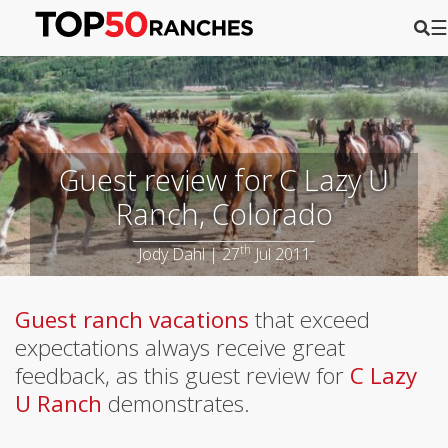
☰
Guest review for C Lazy U
Ranch, Colorado
th
Jody Dahl | 27
Jul 2011
Guest ranch vacations
that exceed
expectations always receive great
feedback, as this guest review for
C Lazy
U Ranch
demonstrates.