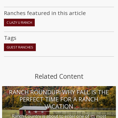
Ranches featured in this article
C LAZY U RANCH
Tags
GUEST RANCHES
Related Content
RANCH ROUNDUP: WHY FALL IS THE
PERFECT TIME FOR A RANCH
VACATION
Ranch Country is about to enter one of its most