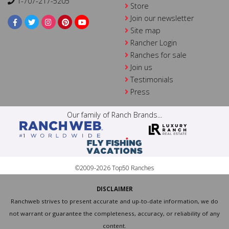
1-707-217-5205
Store
Join our newsletter
Site map
Rancher Login
Ranches for sale
Join us
Testimonials
Press
Our family of Ranch Brands...
©2009-2026 Top50 Ranches
DISCLAIMER
Ranchweb strives to present accurate and up-to-date information, we do
not warrant or guarantee the completeness, accuracy, or reliability of any
content.