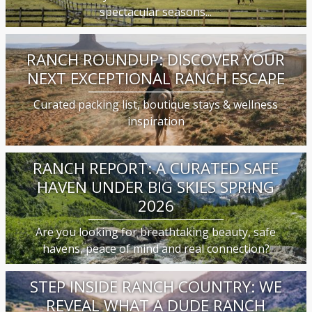
spectacular seasons...
RANCH ROUNDUP: DISCOVER YOUR
NEXT EXCEPTIONAL RANCH ESCAPE
Curated packing list, boutique stays & wellness
inspiration
RANCH REPORT: A CURATED SAFE
HAVEN UNDER BIG SKIES SPRING
2026
Are you looking for breathtaking beauty, safe
havens, peace of mind and real connection?
STEP INSIDE RANCH COUNTRY: WE
REVEAL WHAT A DUDE RANCH