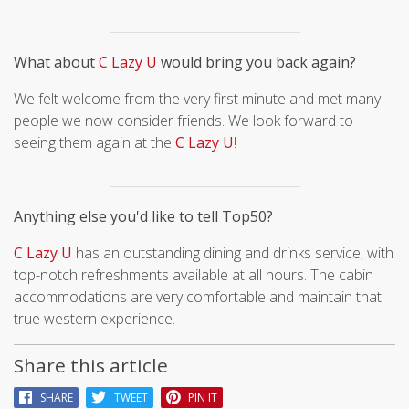
What about
C Lazy U
would bring you back again?
We felt welcome from the very first minute and met many
people we now consider friends. We look forward to
seeing them again at the
C Lazy U
!
Anything else you'd like to tell Top50?
C Lazy U
has an outstanding dining and drinks service, with
top-notch refreshments available at all hours. The cabin
accommodations are very comfortable and maintain that
true western experience.
Share this article
SHARE
TWEET
PIN IT