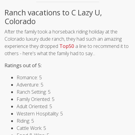
Ranch vacations to C Lazy U,
Colorado
After the family took a horseback riding holiday at the
Colorado luxury dude ranch, they had such an amazing
experience they dropped
Top50
a line to recommend it to
others - here's what the family had to say...
Ratings out of 5:
Romance: 5
Adventure: 5
Ranch Setting: 5
Family Oriented: 5
Adult Oriented: 5
Western Hospitality: 5
Riding: 5
Cattle Work: 5