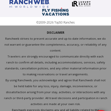
©2009-2026 Top50 Ranches
DISCLAIMER
Ranchweb strives to present accurate and up-to-date information, we do
not warrant or guarantee the completeness, accuracy, or reliability of any
content.
Travelers are strongly encouraged to communicate directly with each
ranch to confirm all details, including accommodations, services, safety
standards, cancellation policies, and any other material information prior
to making reservations or travel arrangements.
By using Ranchweb, you acknowledge and agree that Ranchweb shall not
be held liable for any loss, injury, damage, inconvenience, or
dissatisfaction arising from your stay, activities, or interactions with any
ranch or third-party provider. All travel decisions and participation in ranch
activities are made at your own risk.
Ranchweb expressly disclaims any and all liability related to the