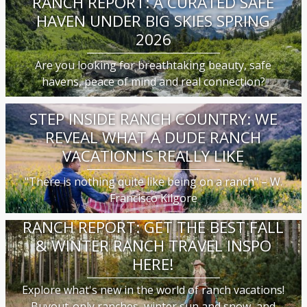
RANCH REPORT: A CURATED SAFE
HAVEN UNDER BIG SKIES SPRING
2026
Are you looking for breathtaking beauty, safe
havens, peace of mind and real connection?
STEP INSIDE RANCH COUNTRY: WE
REVEAL WHAT A DUDE RANCH
VACATION IS REALLY LIKE
"There is nothing quite like being on a ranch" – W.
Francisco Kilgore
RANCH REPORT: GET THE BEST FALL
& WINTER RANCH TRAVEL INSPO
HERE!
Explore what's new in the world of ranch vacations!
Buyout-only ranches, winter sun and snow, and