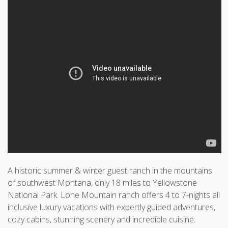
A historic summer & winter guest ranch in the mountains
of southwest Montana, only 18 miles to Yellowstone
National Park. Lone Mountain ranch offers 4 to 7-nights all
inclusive luxury vacations with expertly guided adventures,
cozy cabins, stunning scenery and incredible cuisine.