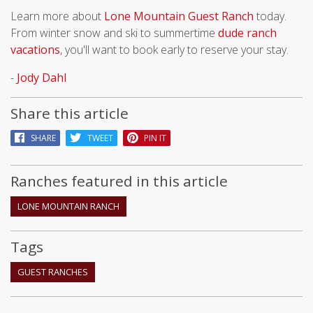
Learn more about
Lone Mountain Guest Ranch
today.
From winter snow and ski to summertime
dude ranch
vacations
, you'll want to book early to reserve your stay.
-
Jody Dahl
Share this article
SHARE
TWEET
PIN IT
Ranches featured in this article
LONE MOUNTAIN RANCH
Tags
GUEST RANCHES