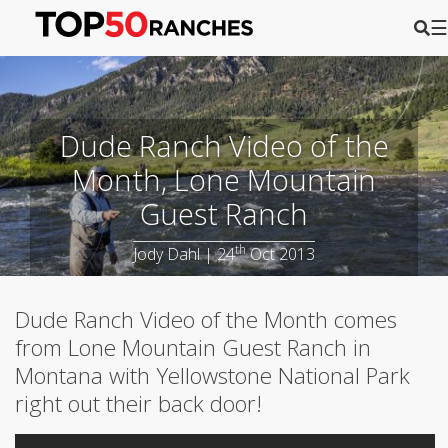
☰
Dude Ranch Video of the
Month, Lone Mountain
Guest Ranch
th
Jody Dahl | 24
Oct 2013
Dude Ranch Video of the Month comes
from Lone Mountain Guest Ranch in
Montana with Yellowstone National Park
right out their back door!