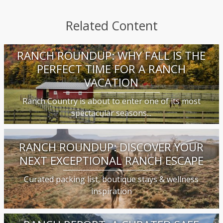
Related Content
RANCH ROUNDUP: WHY FALL IS THE
PERFECT TIME FOR A RANCH
VACATION
Ranch Country is about to enter one of its most
spectacular seasons...
RANCH ROUNDUP: DISCOVER YOUR
NEXT EXCEPTIONAL RANCH ESCAPE
Curated packing list, boutique stays & wellness
inspiration