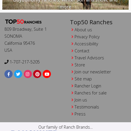
more
Top50 Ranches
809 Broadway, Suite 1
About us
SONOMA
Privacy Policy
California 95476
Accessibility
USA
Contact
Travel Advisors
1-707-217-5205
Store
Join our newsletter
Site map
Rancher Login
Ranches for sale
Join us
Testimonials
Press
Our family of Ranch Brands...