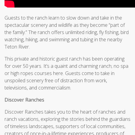
Guests to the ranch learn to slow down and take in the
spectacular scenery and wildlife as they become “part of
the family.” The ranch offers unlimited riding, fly fishing, bird
watching, hiking, and swimming and tubing in the nearby
Teton River.
This private and historic guest ranch has been operating
for over 50 years. It’s a quaint and charming ranch; no spa
or high ropes courses here. Guests come to take in
unspoiled scenery free of distraction from work,
televisions, and commercialism.
Discover Ranches
Discover Ranches takes you to the heart of ranches and
ranch vacations, exploring the stories behind the guardians
of timeless landscapes, supporters of local communities,
creators of once-in-a-lifetime experiences, producers of