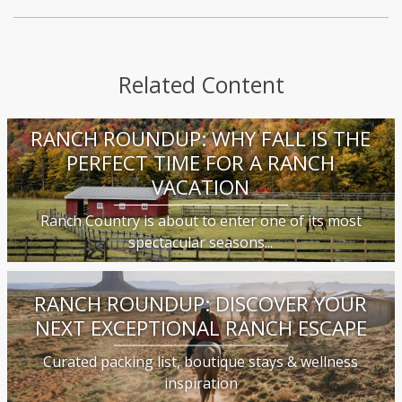
Related Content
RANCH ROUNDUP: WHY FALL IS THE
PERFECT TIME FOR A RANCH
VACATION
Ranch Country is about to enter one of its most
spectacular seasons...
RANCH ROUNDUP: DISCOVER YOUR
NEXT EXCEPTIONAL RANCH ESCAPE
Curated packing list, boutique stays & wellness
inspiration