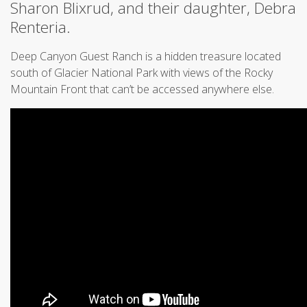
Sharon Blixrud, and their daughter, Debra
Renteria.
Deep Canyon Guest Ranch is a hidden treasure located
south of Glacier National Park with views of the Rocky
Mountain Front that can’t be accessed anywhere else.