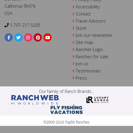
California 95476
Accessibility
USA
Contact
Travel Advisors
1-707-217-5205
Store
Join our newsletter
Site map
Rancher Login
Ranches for sale
Join us
Testimonials
Press
Our family of Ranch Brands...
©2009-2026 Top50 Ranches