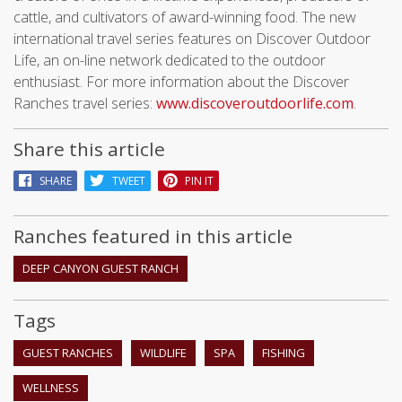
cattle, and cultivators of award-winning food. The new
international travel series features on Discover Outdoor
Life, an on-line network dedicated to the outdoor
enthusiast. For more information about the Discover
Ranches travel series:
www.discoveroutdoorlife.com
.
Share this article
SHARE
TWEET
PIN IT
Ranches featured in this article
DEEP CANYON GUEST RANCH
Tags
GUEST RANCHES
WILDLIFE
SPA
FISHING
WELLNESS