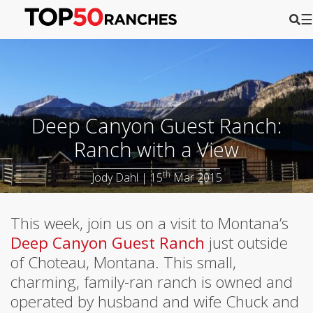
☰
Deep Canyon Guest Ranch:
Ranch with a View
th
Jody Dahl | 15
Mar 2015
This week, join us on a visit to Montana’s
Deep Canyon Guest Ranch
just outside
of Choteau, Montana. This small,
charming, family-ran ranch is owned and
operated by husband and wife Chuck and