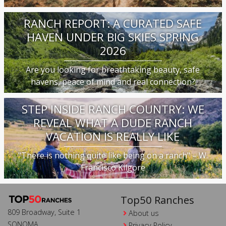
RANCH REPORT: A CURATED SAFE
HAVEN UNDER BIG SKIES SPRING
2026
Are you looking for breathtaking beauty, safe
havens, peace of mind and real connection?
STEP INSIDE RANCH COUNTRY: WE
REVEAL WHAT A DUDE RANCH
VACATION IS REALLY LIKE
"There is nothing quite like being on a ranch" – W.
Francisco Kilgore
Top50 Ranches
809 Broadway, Suite 1
About us
SONOMA
Privacy Policy