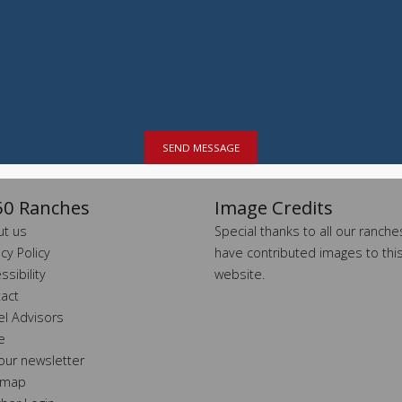
SEND MESSAGE
0 Ranches
Image Credits
t us
Special thanks to all our ranch
acy Policy
have contributed images to thi
ssibility
website.
act
el Advisors
e
 our newsletter
 map