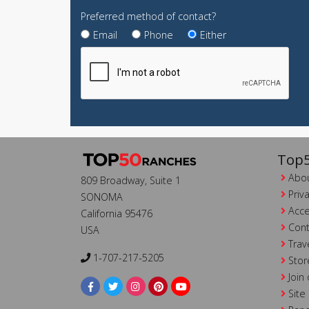
Preferred method of contact?
Email
Phone
Either
Top5
Abou
809 Broadway, Suite 1
Priv
SONOMA
Acce
California 95476
Cont
USA
Trav
1-707-217-5205
Stor
Join
Site