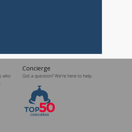
A
Curated
Safe
Haven
Under
Big
Skies
Spring
2026
More
Articles...
Concierge
es who
Got a question? We're here to help.
s